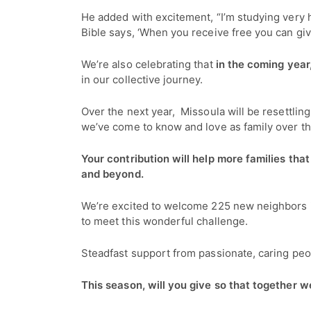
He added with excitement, “I’m studying very 
Bible says, ‘When you receive free you can gi
We’re also celebrating that
in the coming yea
in our collective journey.
Over the next year, Missoula will be resettlin
we’ve come to know and love as family over th
Your contribution will help more families that
and beyond.
We’re excited to welcome 225 new neighbors in
to meet this wonderful challenge.
Steadfast support from passionate, caring peop
This season, will you give so that together 