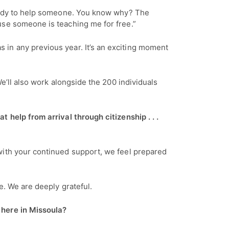
 ready to help someone. You know why? The
use someone is teaching me for free.”
as in any previous year. It’s an exciting moment
e’ll also work alongside the 200 individuals
 help from arrival through citizenship . . .
with your continued support, we feel prepared
ue. We are deeply grateful.
e here in Missoula?