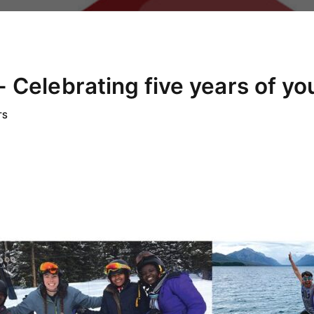
 Celebrating five years of yo
TS