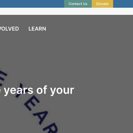
Contact Us
Donate
VOLVED
LEARN
 years of your