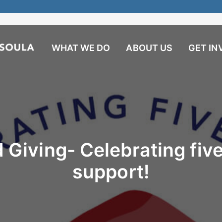
WHAT WE DO
ABOUT US
GET IN
 Giving- Celebrating five
support!