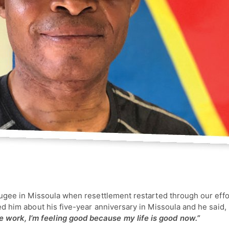
 refugee in Missoula when resettlement restarted through our eff
sked him about his five-year anniversary in Missoula and he said,
 work, I’m feeling good because my life is good now.”