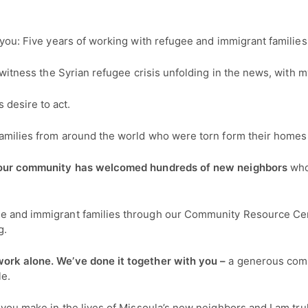
h you: Five years of working with refugee and immigrant families
to witness the Syrian refugee crisis unfolding in the news, wit
desire to act.
 families from around the world who were torn form their homes
s, our community has welcomed hundreds of new neighbors
who
ee and immigrant families through our Community Resource Cen
g.
work alone. We’ve done it together with you –
a generous comm
le.
e you make in the lives of Missoula’s new neighbors and I am tr