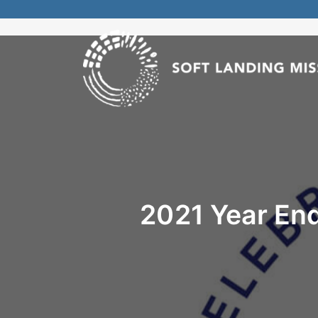
2021 Year End