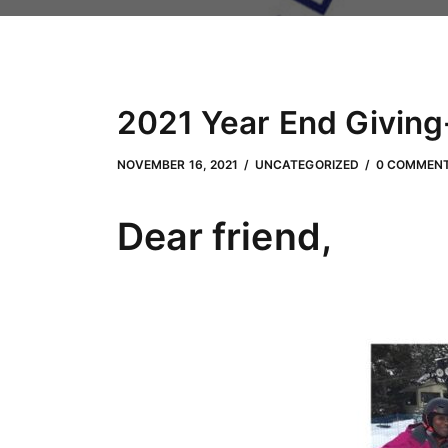
2021 Year End Giving-
JUNE 29, 2022
by
Adam Hendrickson
NOVEMBER 16, 2021
UNCATEGORIZED
0 COMMEN
Dear friend,