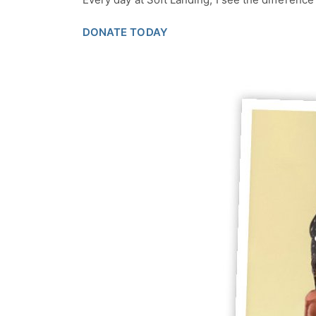
DONATE TODAY