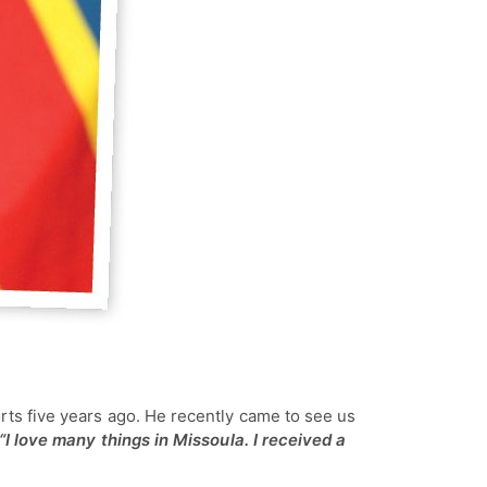
orts five years ago. He recently came to see us
“I love many things in Missoula. I received a