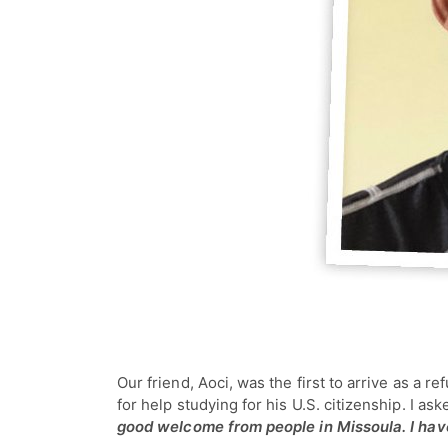
Our friend, Aoci, was the first to arrive as a
for help studying for his U.S. citizenship. I a
good welcome from people in Missoula. I have