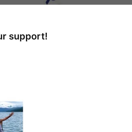
ur support!