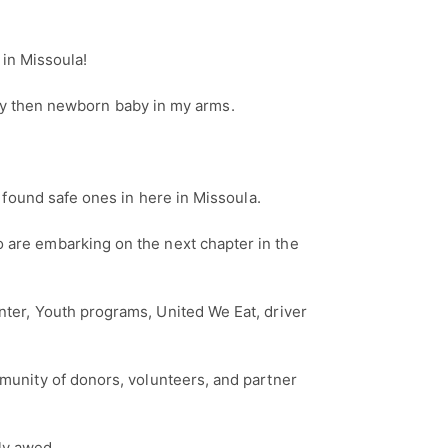
 in Missoula!
h my then newborn baby in my arms.
 found safe ones in here in Missoula.
 are embarking on the next chapter in the
ter, Youth programs, United We Eat, driver
unity of donors, volunteers, and partner
uly awed.