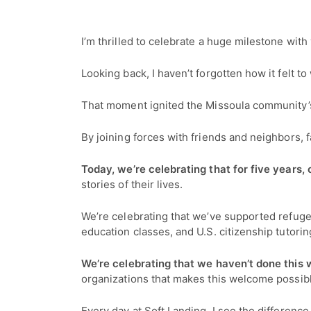
I’m thrilled to celebrate a huge milestone wit
Looking back, I haven’t forgotten how it felt 
That moment ignited the Missoula community’s 
By joining forces with friends and neighbors,
Today, we’re celebrating that for five year
stories of their lives.
We’re celebrating that we’ve supported refug
education classes, and U.S. citizenship tutorin
We’re celebrating that we haven’t done this 
organizations that makes this welcome possib
Every day at Soft Landing, I see the differenc