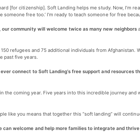
hard [for citizenship]. Soft Landing helps me study. Now, I’m
ve someone free too.’ I’m ready to teach someone for free beca
r, our community will welcome twice as many new neighbors
g 150 refugees and 75 additional individuals from Afghanistan. W
e past five years.
 ever connect to Soft Landing’s free support and resources that
 the coming year. Five years into this incredible journey and 
le like you means that together this “soft landing” will contin
we can welcome and help more families to integrate and thriv