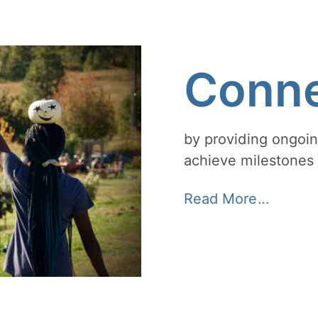
Conne
by providing ongoin
achieve milestones 
Read More…