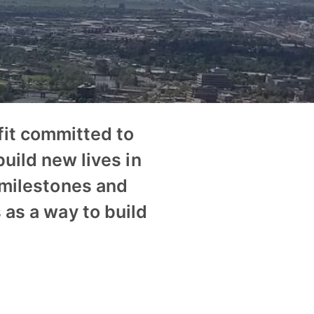
it committed to
uild new lives in
 milestones and
 as a way to build