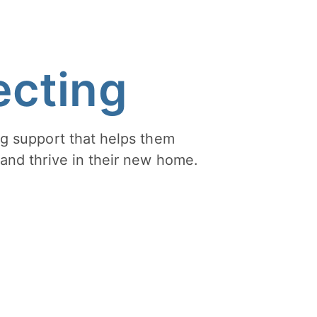
cting
g support that helps them
and thrive in their new home.