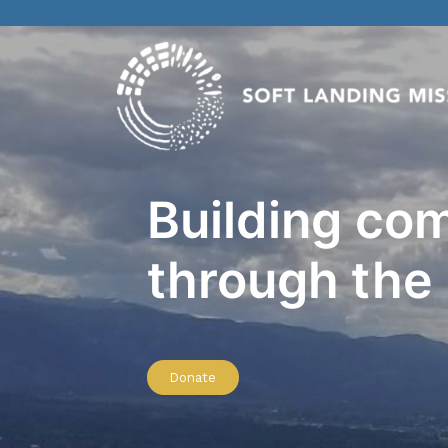
Building co
through the
Donate