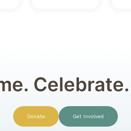
e. Celebrate.
Donate
Get Involved