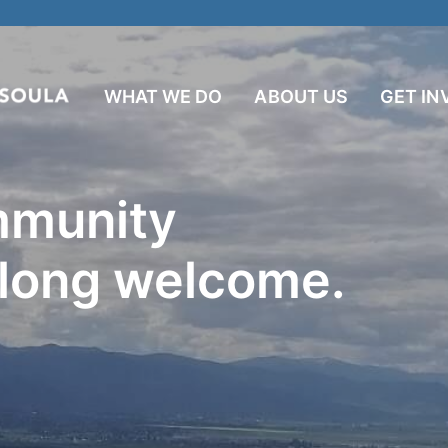
WHAT WE DO
ABOUT US
GET IN
mmunity
 long welcome.