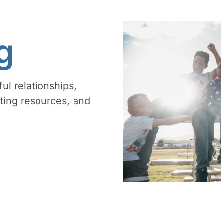
g
ul relationships,
ting resources, and