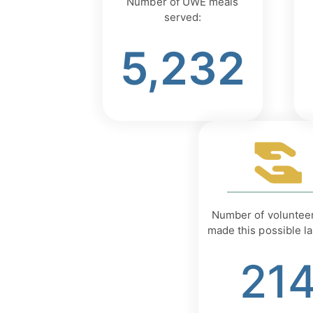
Number of UWE meals
served:
5,232
Number of voluntee
made this possible la
21