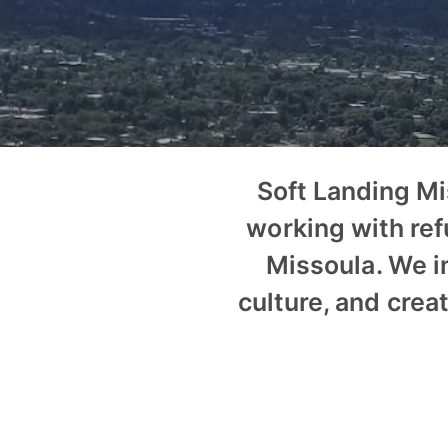
Soft Landing M
working with ref
Missoula. We i
culture, and crea