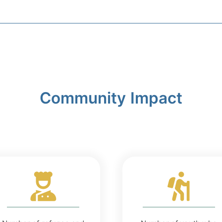
Community Impact