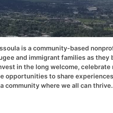
issoula is a community-based nonprof
ugee and immigrant families as they b
nvest in the long welcome, celebrate
te opportunities to share experiences
a community where we all can thrive.