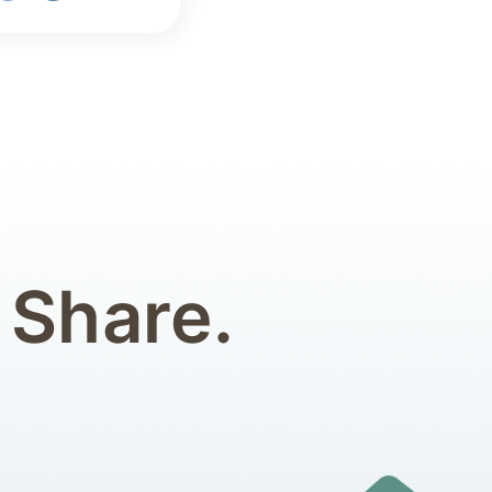
 Share.