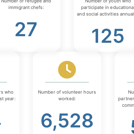
Number of refugee and
Number of youth who
immigrant chefs:
participate in educationa
and social activities annual
27
125
rs who
Number of volunteer hours
Nu
st year:
worked:
partner
comm
4
6,528