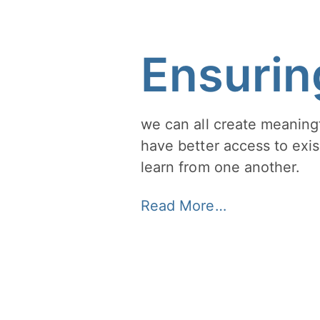
Ensurin
we can all create meaningf
have better access to exis
learn from one another.
Read More…