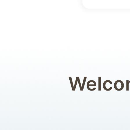
Welcom