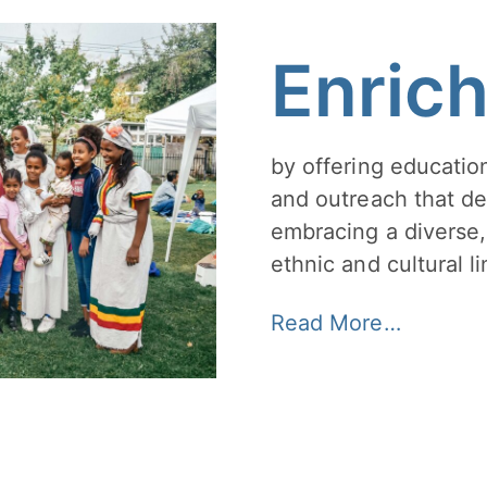
Enric
by offering education
and outreach that de
embracing a diverse,
ethnic and cultural li
Read More…