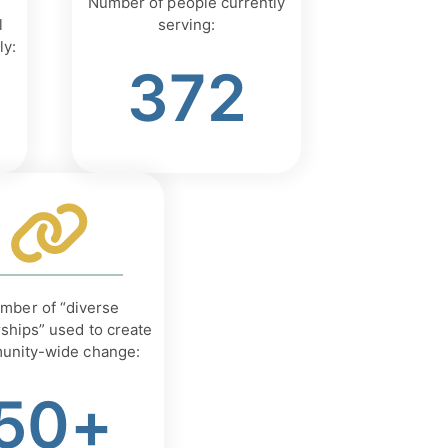
Number of people currently
l
serving:
ly:
372
mber of “diverse
ships” used to create
unity-wide change:
50+