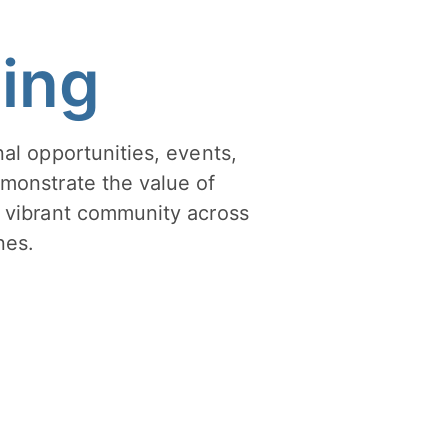
hing
al opportunities, events,
monstrate the value of
 vibrant community across
nes.