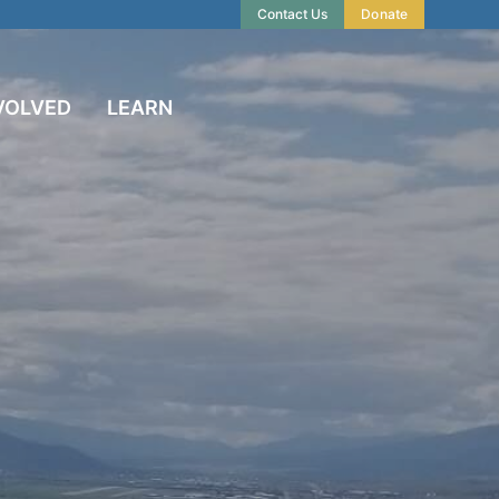
Contact Us
Donate
VOLVED
LEARN