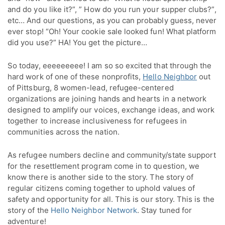
and do you like it?”, ” How do you run your supper clubs?”,
etc… And our questions, as you can probably guess, never
ever stop! “Oh! Your cookie sale looked fun! What platform
did you use?” HA! You get the picture…
So today, eeeeeeeee! I am so so excited that through the
hard work of one of these nonprofits,
Hello Neighbor
out
of Pittsburg, 8 women-lead, refugee-centered
organizations are joining hands and hearts in a network
designed to amplify our voices, exchange ideas, and work
together to increase inclusiveness for refugees in
communities across the nation.
As refugee numbers decline and community/state support
for the resettlement program come in to question, we
know there is another side to the story. The story of
regular citizens coming together to uphold values of
safety and opportunity for all. This is our story. This is the
story of the
Hello Neighbor Network
. Stay tuned for
adventure!