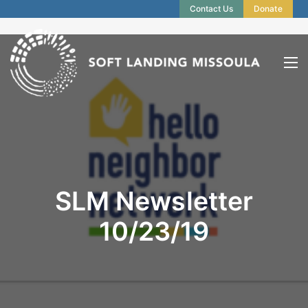
Contact Us
Donate
SLM Newsletter
10/23/19