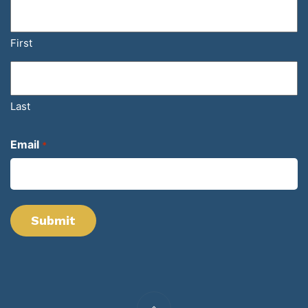
First
Last
Email
*