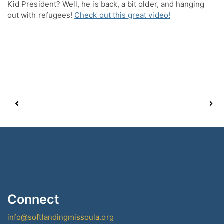
Kid President? Well, he is back, a bit older, and hanging 
out with refugees! 
Check out this great video!
Connect
info@softlandingmissoula.org