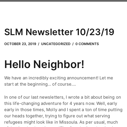
SLM Newsletter 10/23/19
JUNE 24, 2022
by
Adam Hendrickson
OCTOBER 23, 2019
UNCATEGORIZED
0 COMMENTS
Hello Neighbor!
We have an incredibly exciting announcement! Let me 
start at the beginning… of course….
In one of our last newsletters, I wrote a bit about being on
this life-changing adventure for 4 years now. Well, early
early in those times, Molly and I spent a ton of time putting
our heads together, trying to figure out what serving
refugees might look like in Missoula. As per usual, much