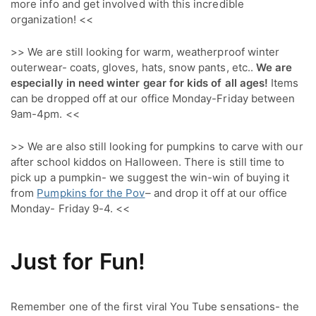
more info and get involved with this incredible 
organization! <<
>> We are still looking for warm, weatherproof winter
outerwear- coats, gloves, hats, snow pants, etc..
We are
especially in need winter gear for kids of all ages!
Items
can be dropped off at our office Monday-Friday between
9am-4pm. <<
>> We are also still looking for pumpkins to carve with our
after school kiddos on Halloween. There is still time to
pick up a pumpkin- we suggest the win-win of buying it
from
Pumpkins for the Pov
– and drop it off at our office
Monday- Friday 9-4. <<
Just for Fun!
Remember one of the first viral You Tube sensations- the 