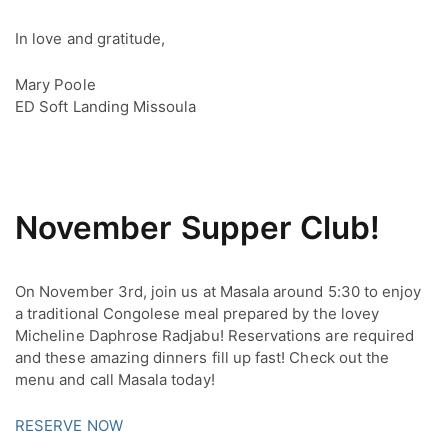
In love and gratitude,
Mary Poole
ED Soft Landing Missoula
November Supper Club!
On November 3rd, join us at Masala around 5:30 to enjoy 
a traditional Congolese meal prepared by the lovey 
Micheline Daphrose Radjabu! Reservations are required 
and these amazing dinners fill up fast! Check out the 
menu and call Masala today!
RESERVE NOW