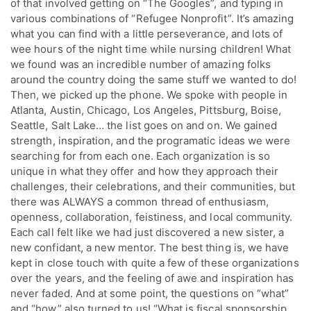
of that involved getting on “The Googles”, and typing in
various combinations of “Refugee Nonprofit”. It’s amazing
what you can find with a little perseverance, and lots of
wee hours of the night time while nursing children! What
we found was an incredible number of amazing folks
around the country doing the same stuff we wanted to do!
Then, we picked up the phone. We spoke with people in
Atlanta, Austin, Chicago, Los Angeles, Pittsburg, Boise,
Seattle, Salt Lake… the list goes on and on. We gained
strength, inspiration, and the programatic ideas we were
searching for from each one. Each organization is so
unique in what they offer and how they approach their
challenges, their celebrations, and their communities, but
there was ALWAYS a common thread of enthusiasm,
openness, collaboration, feistiness, and local community.
Each call felt like we had just discovered a new sister, a
new confidant, a new mentor. The best thing is, we have
kept in close touch with quite a few of these organizations
over the years, and the feeling of awe and inspiration has
never faded. And at some point, the questions on “what”
and “how” also turned to us! “What is fiscal sponsorship