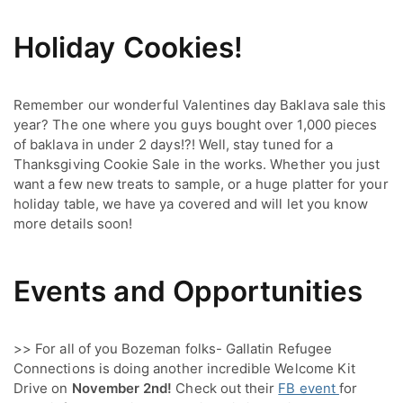
Holiday Cookies!
Remember our wonderful Valentines day Baklava sale this 
year? The one where you guys bought over 1,000 pieces 
of baklava in under 2 days!?! Well, stay tuned for a 
Thanksgiving Cookie Sale in the works. Whether you just 
want a few new treats to sample, or a huge platter for your 
holiday table, we have ya covered and will let you know 
more details soon!
Events and Opportunities
>> For all of you Bozeman folks- Gallatin Refugee 
Connections is doing another incredible Welcome Kit 
Drive on 
November 2nd!
 Check out their 
FB event 
for 