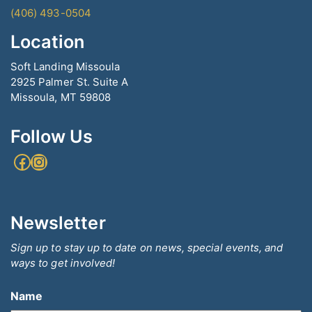
(406) 493-0504
Location
Soft Landing Missoula
2925 Palmer St. Suite A
Missoula, MT 59808
Follow Us
Facebook
Instagram
Newsletter
Sign up to stay up to date on news, special events, and
ways to get involved!
Name