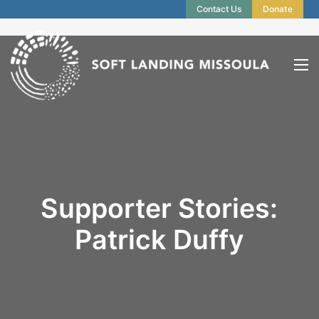
Contact Us
Donate
Supporter Stories:
Patrick Duffy