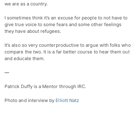
we are as a country.
I sometimes think it’s an excuse for people to not have to
give true voice to some fears and some other feelings
they have about refugees.
It’s also so very counterproductive to argue with folks who
compare the two. It is a far better course to hear them out
and educate them.
—
Patrick Duffy is a Mentor through IRC.
Photo and interview by
Elliott Natz