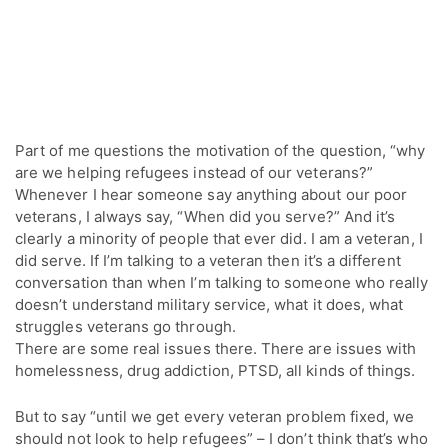
Part of me questions the motivation of the question, “why
are we helping refugees instead of our veterans?”
Whenever I hear someone say anything about our poor
veterans, I always say, “When did you serve?” And it’s
clearly a minority of people that ever did. I am a veteran, I
did serve. If I’m talking to a veteran then it’s a different
conversation than when I’m talking to someone who really
doesn’t understand military service, what it does, what
struggles veterans go through.
There are some real issues there. There are issues with
homelessness, drug addiction, PTSD, all kinds of things.
But to say “until we get every veteran problem fixed, we
should not look to help refugees” – I don’t think that’s who