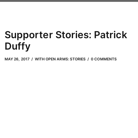
Supporter Stories: Patrick
Duffy
MAY 26, 2017
by
Adam Hendrickson
MAY 26, 2017
WITH OPEN ARMS: STORIES
0 COMMENTS