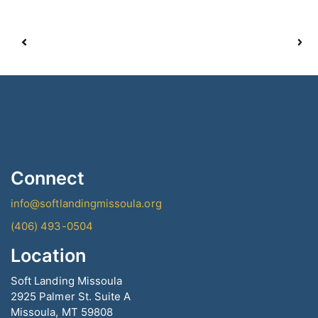
Connect
info@softlandingmissoula.org
(406) 493-0504
Location
Soft Landing Missoula
2925 Palmer St. Suite A
Missoula, MT 59808