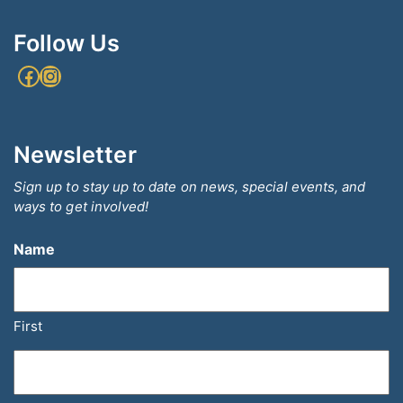
Follow Us
Facebook
Instagram
Newsletter
Sign up to stay up to date on news, special events, and
ways to get involved!
Name
First