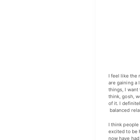
I feel like th
are gaining a 
things, I want
think, gosh, w
of it. I defin
balanced relat
I think people
excited to be 
now have had 