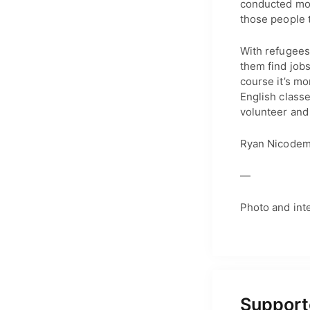
conducted more
those people t
With refugees 
them find job
course it’s mo
English classe
volunteer and
Ryan Nicodemu
—
Photo and int
Supporte