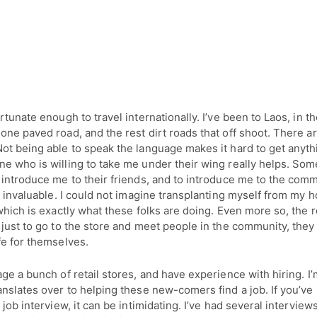
rtunate enough to travel internationally. I’ve been to Laos, in t
ne paved road, and the rest dirt roads that off shoot. There are
ot being able to speak the language makes it hard to get anyt
e who is willing to take me under their wing really helps. So
introduce me to their friends, and to introduce me to the comm
s invaluable. I could not imagine transplanting myself from my 
which is exactly what these folks are doing. Even more so, the
just to go to the store and meet people in the community, they
fe for themselves.
ge a bunch of retail stores, and have experience with hiring. I’
nslates over to helping these new-comers find a job. If you’ve
 job interview, it can be intimidating. I’ve had several interview