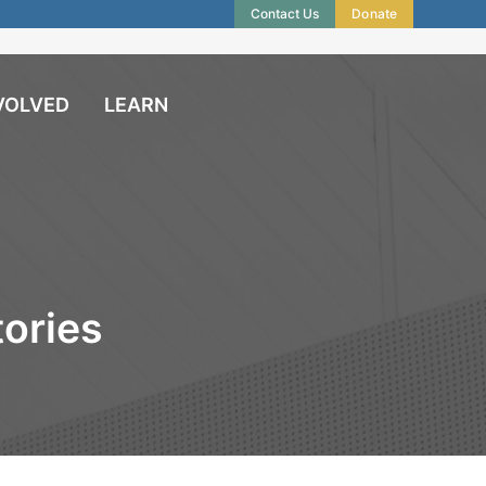
Contact Us
Donate
VOLVED
LEARN
ories