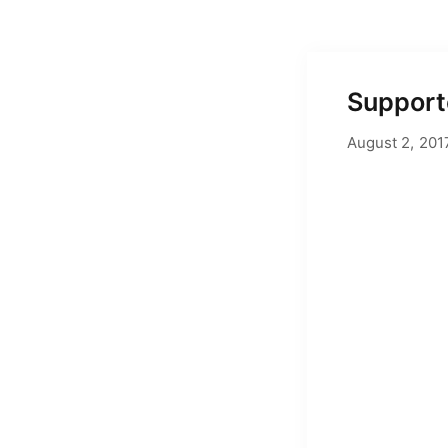
Supporte
August 2, 201
by
Adam Hend