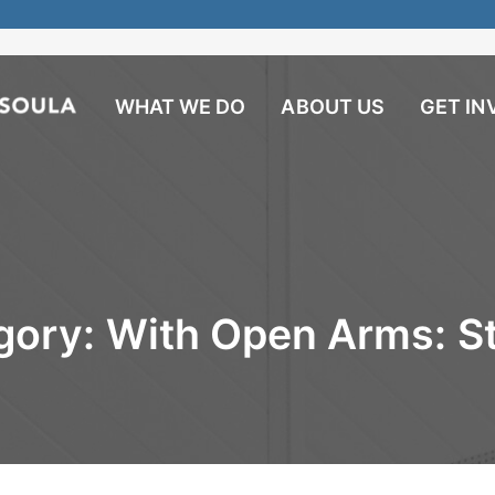
WHAT WE DO
ABOUT US
GET IN
gory:
With Open Arms: St