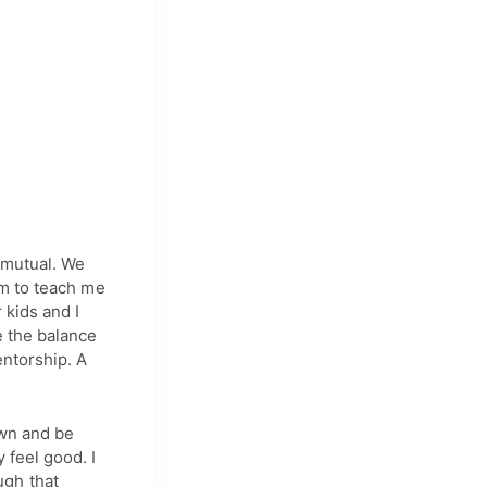
s mutual. We
em to teach me
 kids and I
e the balance
entorship. A
own and be
 feel good. I
ugh that