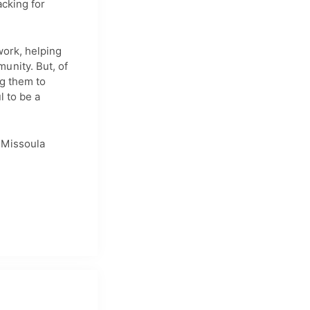
acking for
work, helping
unity. But, of
ng them to
l to be a
 Missoula