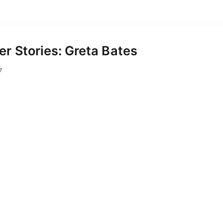
r Stories: Greta Bates
August 2, 2017
7
rickson