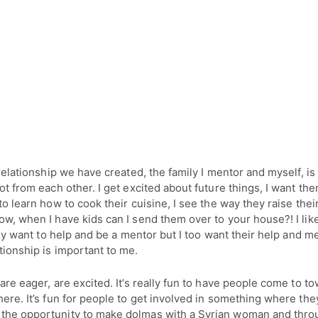
e relationship we have created, the family I mentor and myself, i
lot from each other. I get excited about future things, I want th
 to learn how to cook their cuisine, I see the way they raise their
ow, when I have kids can I send them over to your house?! I lik
itely want to help and be a mentor but I too want their help and m
ionship is important to me.
 are eager, are excited. It’s really fun to have people come to t
here. It’s fun for people to get involved in something where they
the opportunity to make dolmas with a Syrian woman and thro