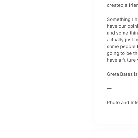
created a frie
Something I ha
have our opini
and some thing
actually just
some people th
going to be t
have a future 
Greta Bates i
—
Photo and Int