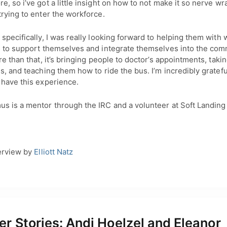
, so i’ve got a little insight on how to not make it so nerve wr
rying to enter the workforce.
specifically, I was really looking forward to helping them with 
s to support themselves and integrate themselves into the comm
re than that, it’s bringing people to doctor’s appointments, taki
s, and teaching them how to ride the bus. I’m incredibly gratefu
 have this experience.
s is a mentor through the IRC and a volunteer at Soft Landing
erview by
Elliott Natz
r Stories: Andi Hoelzel and Eleanor