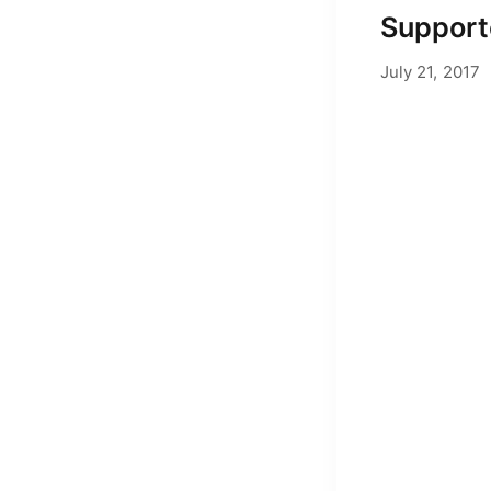
Support
J
July 21, 2017
by
Adam Hend