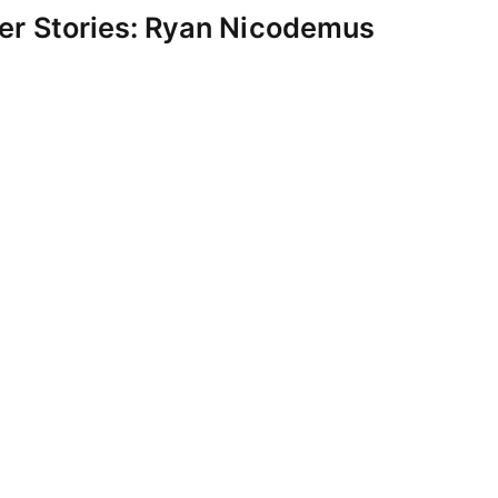
er Stories: Ryan Nicodemus
uly 21, 2017
rickson