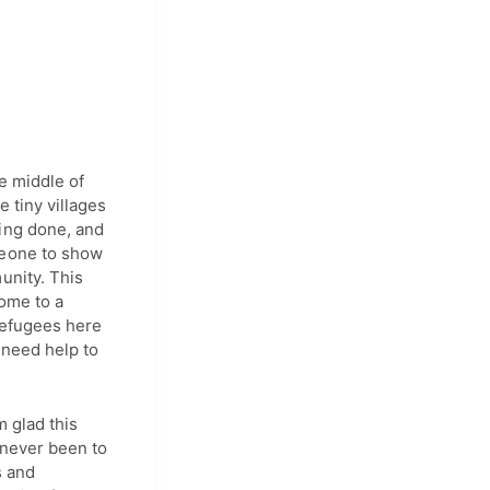
he middle of
 tiny villages
hing done, and
meone to show
unity. This
home to a
 refugees here
 need help to
m glad this
 never been to
s and