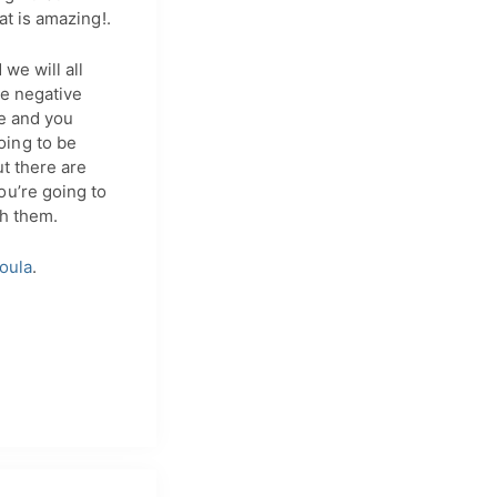
at is amazing!.
 we will all
be negative
ce and you
oing to be
t there are
ou’re going to
th them.
oula
.