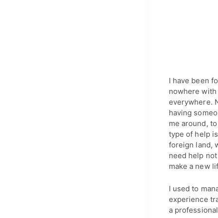
I have been fo
nowhere with o
everywhere. N
having someon
me around, to 
type of help i
foreign land, 
need help not 
make a new li
I used to mana
experience tra
a professional