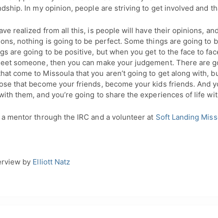
ndship. In my opinion, people are striving to get involved and th
ve realized from all this, is people will have their opinions, and
ons, nothing is going to be perfect. Some things are going to 
s are going to be positive, but when you get to the face to fa
 meet someone, then you can make your judgement. There are g
at come to Missoula that you aren’t going to get along with, bu
hose that become your friends, become your kids friends. And y
with them, and you’re going to share the experiences of life wi
s a mentor through the IRC and a volunteer at
Soft Landing Miss
erview by
Elliott Natz