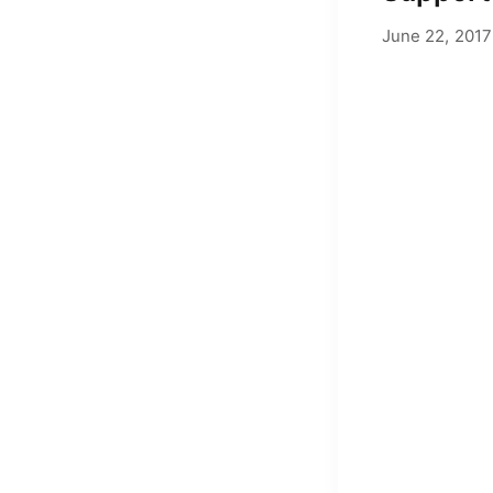
June 22, 2017
by
Adam Hend