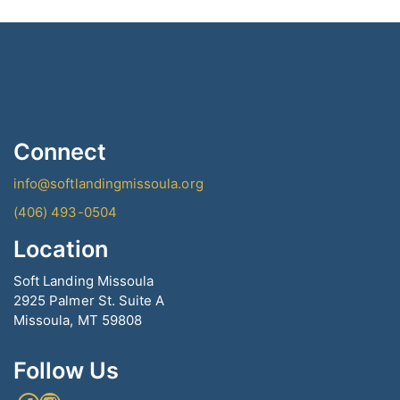
Connect
info@softlandingmissoula.org
(406) 493-0504
Location
Soft Landing Missoula
2925 Palmer St. Suite A
Missoula, MT 59808
Follow Us