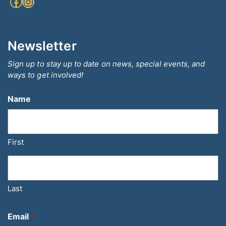
Facebook
Instagram
Newsletter
Sign up to stay up to date on news, special events, and
ways to get involved!
Name
First
Last
Email
*