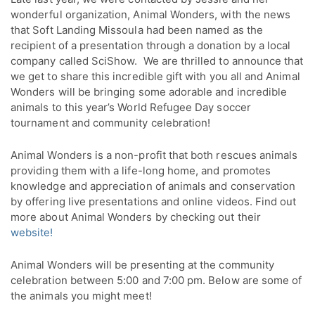
wonderful organization, Animal Wonders, with the news
that Soft Landing Missoula had been named as the
recipient of a presentation through a donation by a local
company called SciShow. We are thrilled to announce that
we get to share this incredible gift with you all and Animal
Wonders will be bringing some adorable and incredible
animals to this year’s World Refugee Day soccer
tournament and community celebration!
Animal Wonders is a non-profit that both rescues animals
providing them with a life-long home, and promotes
knowledge and appreciation of animals and conservation
by offering live presentations and online videos. Find out
more about Animal Wonders by checking out their
website!
Animal Wonders will be presenting at the community
celebration between 5:00 and 7:00 pm. Below are some of
the animals you might meet!