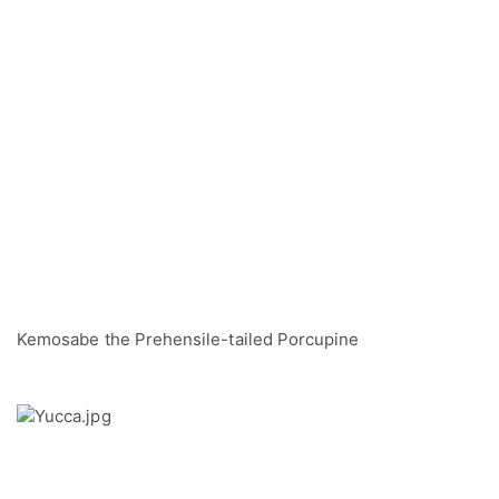
Kemosabe the Prehensile-tailed Porcupine