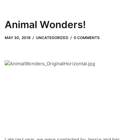
Animal Wonders!
MAY 30, 2018
by
Adam Hendrickson
MAY 30, 2018
UNCATEGORIZED
0 COMMENTS
Late last year, we were contacted by Jessie and her