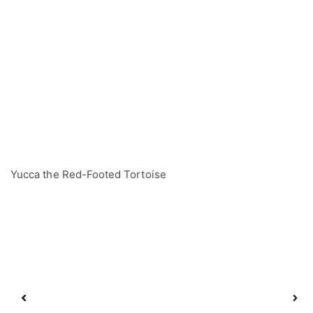
Yucca the Red-Footed Tortoise