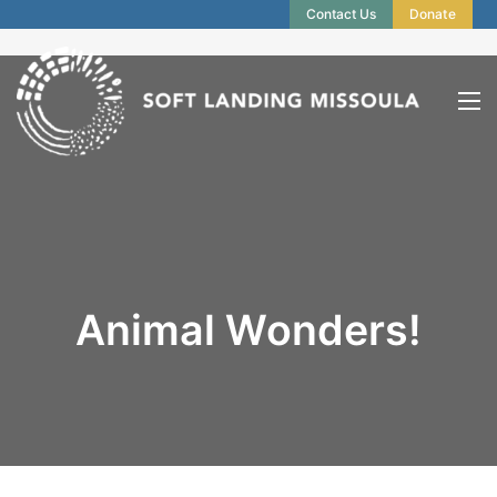
Contact Us
Donate
Animal Wonders!