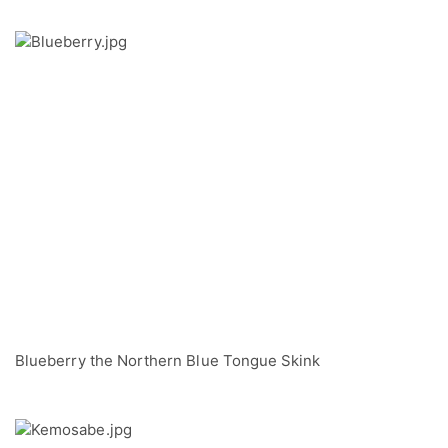
Blueberry the Northern Blue Tongue Skink