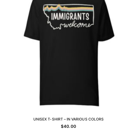
be
chosen
on
the
product
page
UNISEX T-SHIRT – IN VARIOUS COLORS
SELECT OPTIONS
$
40.00
This