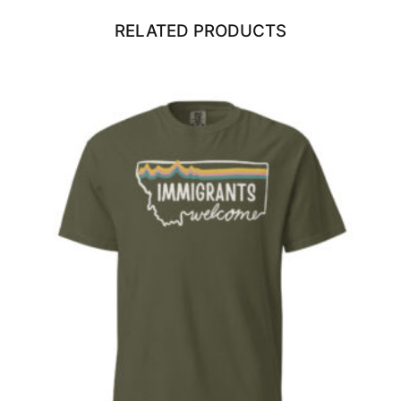
RELATED PRODUCTS