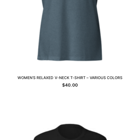
WOMEN’S RELAXED V-NECK T-SHIRT – VARIOUS COLORS
SELECT OPTIONS
$
40.00
This
product
has
multiple
variants.
The
options
may