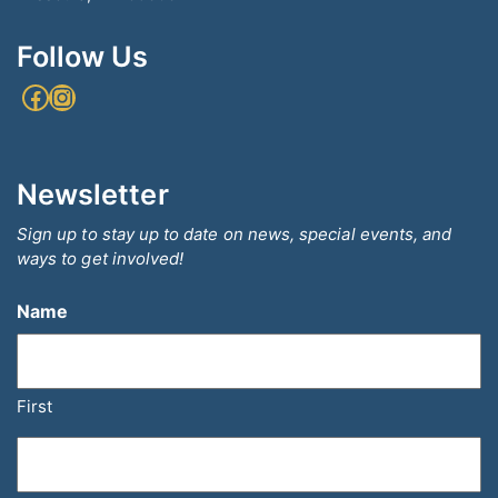
Follow Us
Facebook
Instagram
Newsletter
Sign up to stay up to date on news, special events, and
ways to get involved!
Name
First