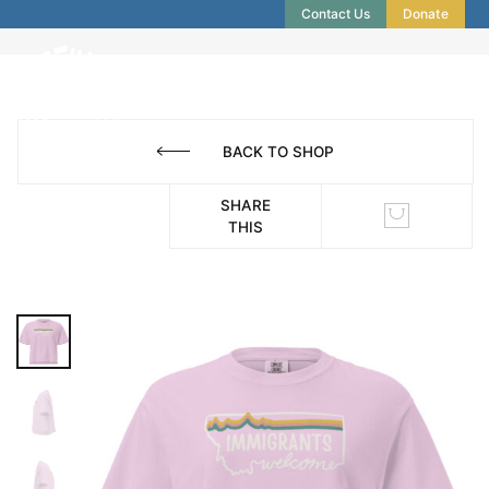
Contact Us
Donate
BACK TO SHOP
SHARE
THIS