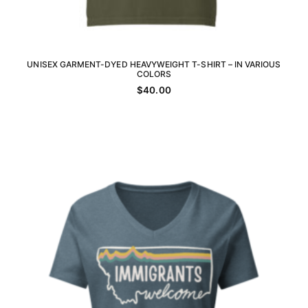
UNISEX GARMENT-DYED HEAVYWEIGHT T-SHIRT – IN VARIOUS
COLORS
SELECT OPTIONS
$
40.00
This
product
has
multiple
variants.
The
options
may
be
chosen
on
the
product
page