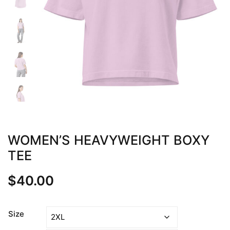
WOMEN’S HEAVYWEIGHT BOXY
TEE
$
40.00
Size