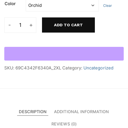
Color
Clear
ADD TO CART
Women’s
heavyweight
boxy
tee
quantity
SKU:
69C4342F6340A_2XL
Category:
Uncategorized
DESCRIPTION
ADDITIONAL INFORMATION
REVIEWS (0)