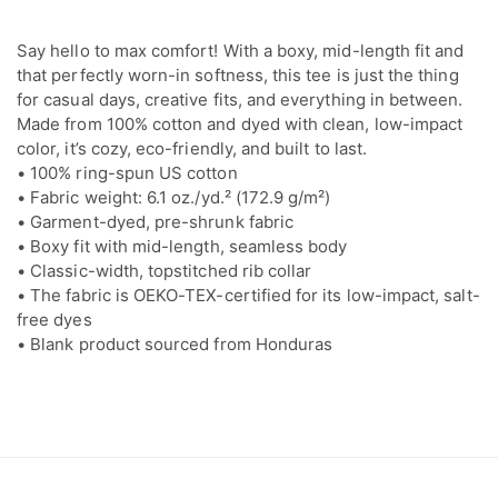
Say hello to max comfort! With a boxy, mid-length fit and
that perfectly worn-in softness, this tee is just the thing
for casual days, creative fits, and everything in between.
Made from 100% cotton and dyed with clean, low-impact
color, it’s cozy, eco-friendly, and built to last.
• 100% ring-spun US cotton
• Fabric weight: 6.1 oz./yd.² (172.9 g/m²)
• Garment-dyed, pre-shrunk fabric
• Boxy fit with mid-length, seamless body
• Classic-width, topstitched rib collar
• The fabric is OEKO-TEX-certified for its low-impact, salt-
free dyes
• Blank product sourced from Honduras