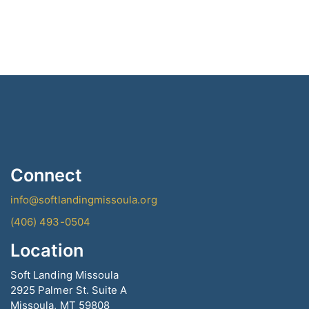
product
has
multiple
variants.
The
options
may
be
chosen
on
the
Connect
product
page
info@softlandingmissoula.org
(406) 493-0504
Location
Soft Landing Missoula
2925 Palmer St. Suite A
Missoula, MT 59808