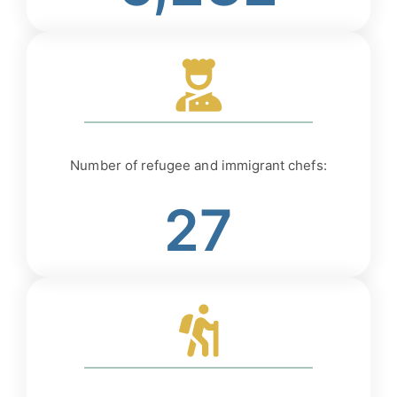
Number of refugee and immigrant chefs:
27