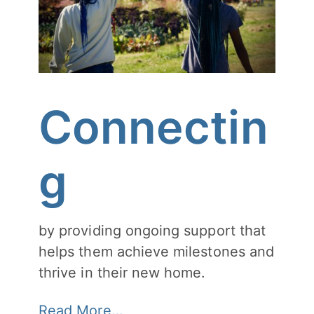
Connectin
g
by providing ongoing support that
helps them achieve milestones and
thrive in their new home.
Read More…