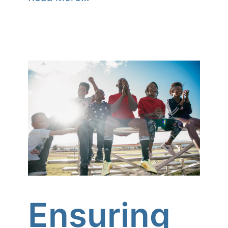
Ensuring