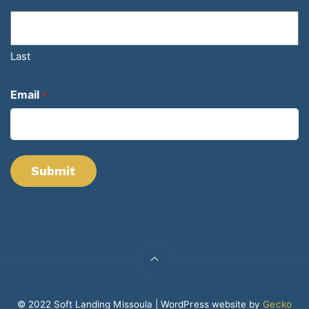
Last
Email
*
© 2022 Soft Landing Missoula | WordPress website by
Gecko