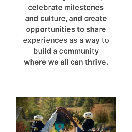
celebrate milestones
and culture, and create
opportunities to share
experiences as a way to
build a community
where we all can thrive.