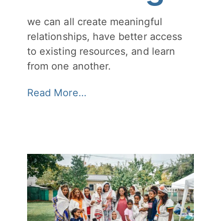
we can all create meaningful
relationships, have better access
to existing resources, and learn
from one another.
Read More…