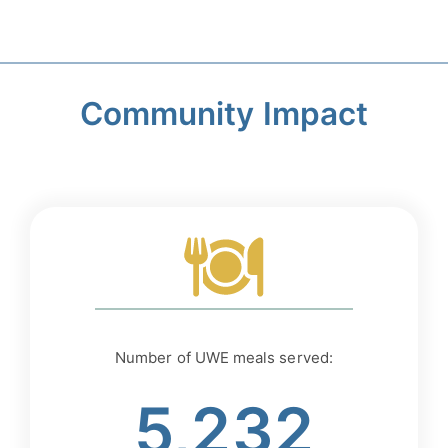
Community Impact
Number of UWE meals served:
5,232