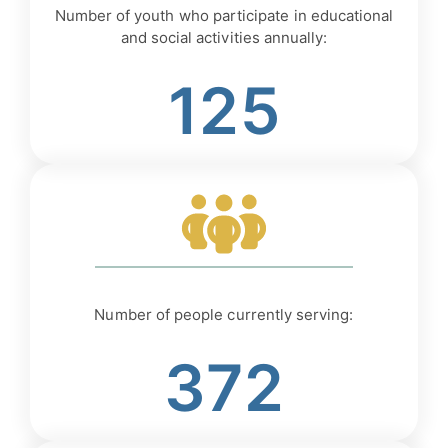
Number of youth who participate in educational
and social activities annually:
125
Number of people currently serving:
372