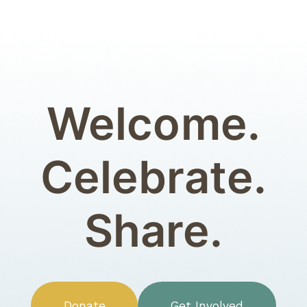
Welcome.
Celebrate.
Share.
Donate
Get Involved