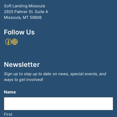
Soft Landing Missoula
2925 Palmer St. Suite A
Missoula, MT 59808
Follow Us
Facebook
Instagram
Newsletter
Sign up to stay up to date on news, special events, and
ways to get involved!
Name
First