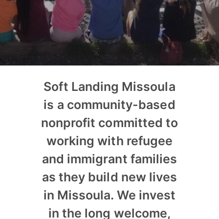
Soft Landing Missoula
is a community-based
nonprofit committed to
working with refugee
and immigrant families
as they build new lives
in Missoula. We invest
in the long welcome,