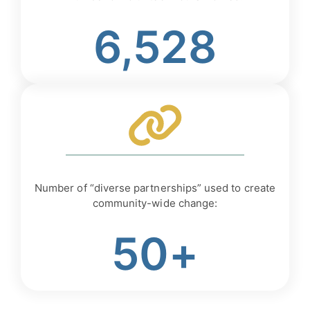
6,528
Number of “diverse partnerships” used to create
community-wide change:
50+