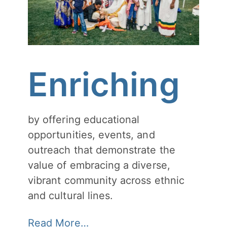
Enriching
by offering educational
opportunities, events, and
outreach that demonstrate the
value of embracing a diverse,
vibrant community across ethnic
and cultural lines.
Read More…