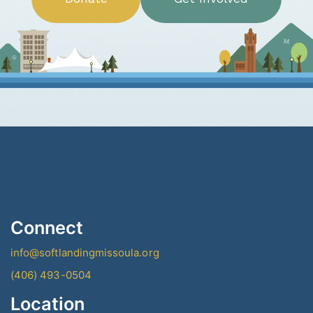
Connect
info@softlandingmissoula.org
(406) 493-0504
Location