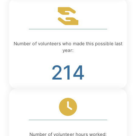
Number of volunteers who made this possible last
year:
214
Number of volunteer hours worked: