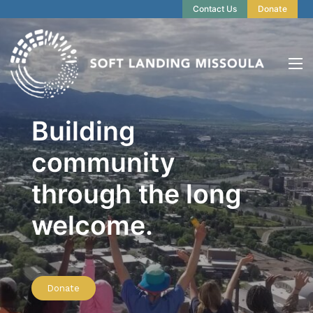
Contact Us
Donate
Building
community
through the long
welcome.
Donate