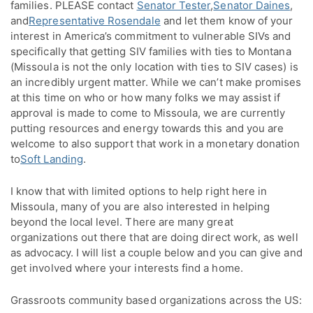
families. PLEASE contact
Senator Tester
,
Senator Daines
,
and
Representative Rosendale
and let them know of your
interest in America’s commitment to vulnerable SIVs and
specifically that getting SIV families with ties to Montana
(Missoula is not the only location with ties to SIV cases) is
an incredibly urgent matter. While we can’t make promises
at this time on who or how many folks we may assist if
approval is made to come to Missoula, we are currently
putting resources and energy towards this and you are
welcome to also support that work in a monetary donation
to
Soft Landing
.
I know that with limited options to help right here in
Missoula, many of you are also interested in helping
beyond the local level. There are many great
organizations out there that are doing direct work, as well
as advocacy. I will list a couple below and you can give and
get involved where your interests find a home.
Grassroots community based organizations across the US: