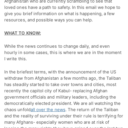
Afghanistan who are currently scrambling to see that 
loved ones have a path to safety. In this email we hope to 
give you brief information on what is happening, a few 
resources, and possible ways you can help.
WHAT TO KNOW:
While the news continues to change daily, and even
hourly in some cases, this is where we are in the moment
I write this.
In the briefest terms, with the announcement of the US
withdraw from Afghanistan a few months ago, the Taliban
has steadily started to take over towns and cities, most
recently the capitol city of Kabul- replacing Afghan
government officials and military leaders, including the
democratically elected president. We are all watching the
chaos unfold
all over the news
. The return of the Taliban
and the reality of surviving under their rule is terrifying for
many Afghans- especially women who are at risk of