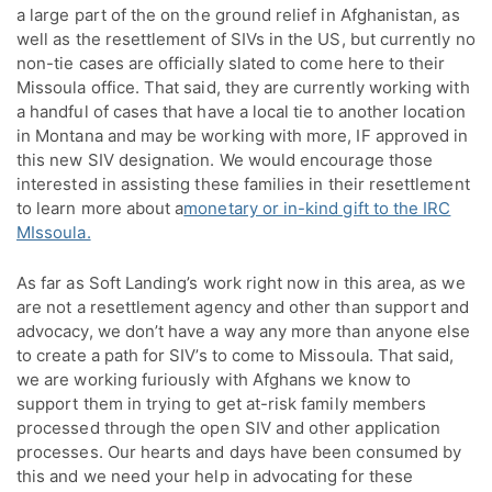
a large part of the on the ground relief in Afghanistan, as
well as the resettlement of SIVs in the US, but currently no
non-tie cases are officially slated to come here to their
Missoula office. That said, they are currently working with
a handful of cases that have a local tie to another location
in Montana and may be working with more, IF approved in
this new SIV designation. We would encourage those
interested in assisting these families in their resettlement
to learn more about a
monetary or in-kind gift to the IRC
MIssoula.
As far as Soft Landing’s work right now in this area, as we
are not a resettlement agency and other than support and
advocacy, we don’t have a way any more than anyone else
to create a path for SIV’s to come to Missoula. That said,
we are working furiously with Afghans we know to
support them in trying to get at-risk family members
processed through the open SIV and other application
processes. Our hearts and days have been consumed by
this and we need your help in advocating for these