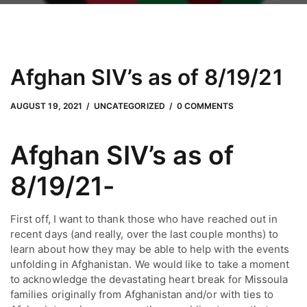
Afghan SIV’s as of 8/19/21
JUNE 24, 2022
by
Adam Hendrickson
AUGUST 19, 2021
UNCATEGORIZED
0 COMMENTS
Afghan SIV’s as of 
8/19/21-
First off, I want to thank those who have reached out in 
recent days (and really, over the last couple months) to 
learn about how they may be able to help with the events 
unfolding in Afghanistan. We would like to take a moment 
to acknowledge the devastating heart break for Missoula 
families originally from Afghanistan and/or with ties to 