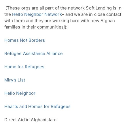
 (These orgs are all part of the network Soft Landing is in- 
the 
Hello Neighbor Network
– and we are in close contact 
with them and they are working hard with new Afghan 
families in their communities!):
Homes Not Borders
Refugee Assistance Alliance
Home for Refugees
Miry’s List
Hello Neighbor
Hearts and Homes for Refugees
Direct Aid in Afghanistan: