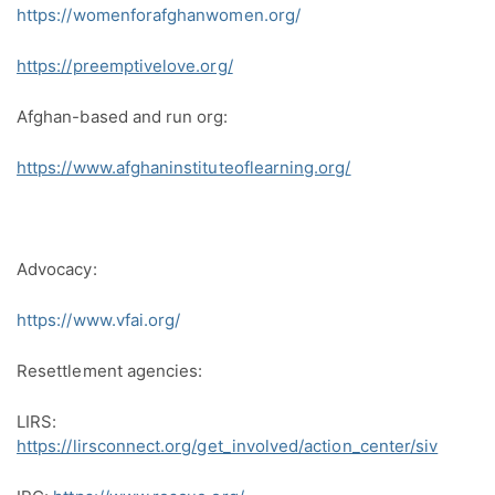
https://womenforafghanwomen.org/
https://preemptivelove.org/
Afghan-based and run org:
https://www.afghaninstituteoflearning.org/
Advocacy:
https://www.vfai.org/
Resettlement agencies:
LIRS:
https://lirsconnect.org/get_involved/action_center/siv