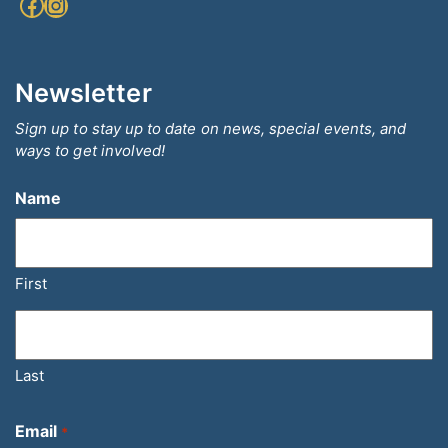
Facebook
Instagram
Newsletter
Sign up to stay up to date on news, special events, and
ways to get involved!
Name
First
Last
Email
*