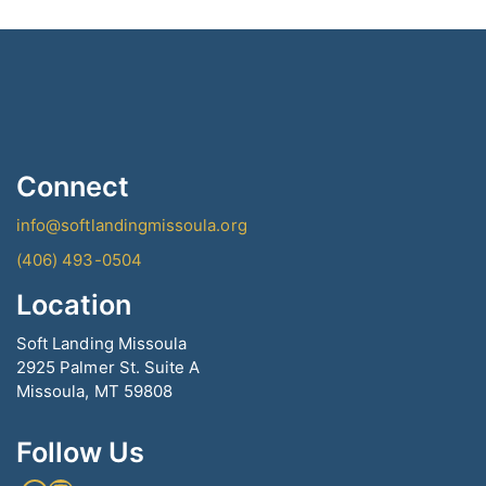
Connect
info@softlandingmissoula.org
(406) 493-0504
Location
Soft Landing Missoula
2925 Palmer St. Suite A
Missoula, MT 59808
Follow Us