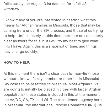
folks out by the August 31st date set for a full US
withdraw.
I know many of you are interested in hearing what this
means for Afghan families in Missoula, those that may be
coming here under the SIV process, and those of us trying
to help. Unfortunately, at this time there are no completely
clear answers for this, but I will try my best to give what
info I have. Again, this is a snapshot of time, and things
may change quickly.
HOW TO HELP:
At this moment there isn’t a clear path for non-tie (those
without a known family member or other tie in Missoula)
SIV cases to be resettled to Missoula. Most Afghan SIVs
are going to initially be placed in cities with larger Afghan
populations- these states included in this at the moment
ate VA/DC, CA, TX, and WI. The resettlement agency here
in Missoula- the International Rescue Committee (IRC)- is