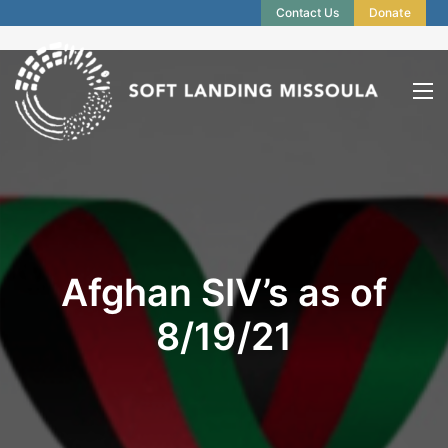
Contact Us
Donate
Afghan SIV’s as of
8/19/21