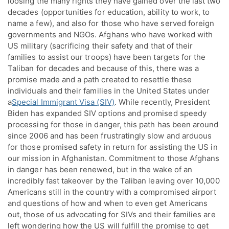
loosing the many rights they have gained over the last two
decades (opportunities for education, ability to work, to
name a few), and also for those who have served foreign
governments and NGOs. Afghans who have worked with
US military (sacrificing their safety and that of their
families to assist our troops) have been targets for the
Taliban for decades and because of this, there was a
promise made and a path created to resettle these
individuals and their families in the United States under
a
Special Immigrant Visa (SIV)
. While recently, President
Biden has expanded SIV options and promised speedy
processing for those in danger, this path has been around
since 2006 and has been frustratingly slow and arduous
for those promised safety in return for assisting the US in
our mission in Afghanistan. Commitment to those Afghans
in danger has been renewed, but in the wake of an
incredibly fast takeover by the Taliban leaving over 10,000
Americans still in the country with a compromised airport
and questions of how and when to even get Americans
out, those of us advocating for SIVs and their families are
left wondering how the US will fulfill the promise to get