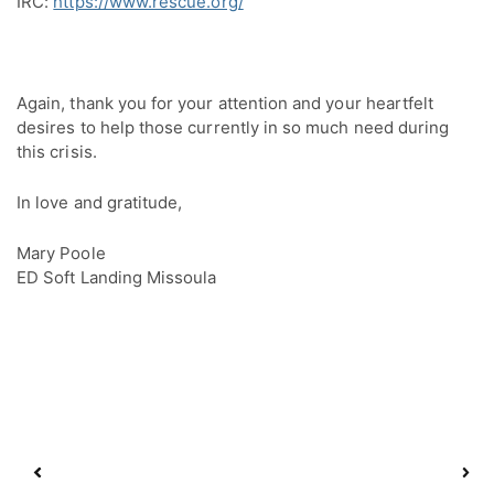
IRC:
https://www.rescue.org/
Again, thank you for your attention and your heartfelt 
desires to help those currently in so much need during 
this crisis.
In love and gratitude,
Mary Poole
ED Soft Landing Missoula