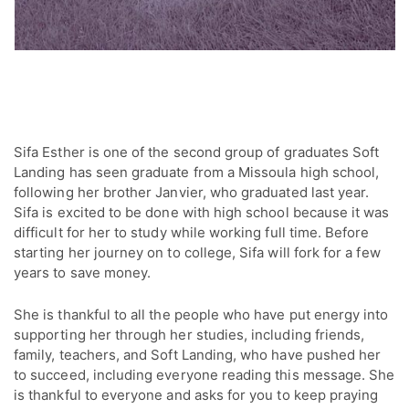
Sifa Esther is one of the second group of graduates Soft
Landing has seen graduate from a Missoula high school,
following her brother Janvier, who graduated last year.
Sifa is excited to be done with high school because it was
difficult for her to study while working full time. Before
starting her journey on to college, Sifa will fork for a few
years to save money.
She is thankful to all the people who have put energy into
supporting her through her studies, including friends,
family, teachers, and Soft Landing, who have pushed her
to succeed, including everyone reading this message. She
is thankful to everyone and asks for you to keep praying