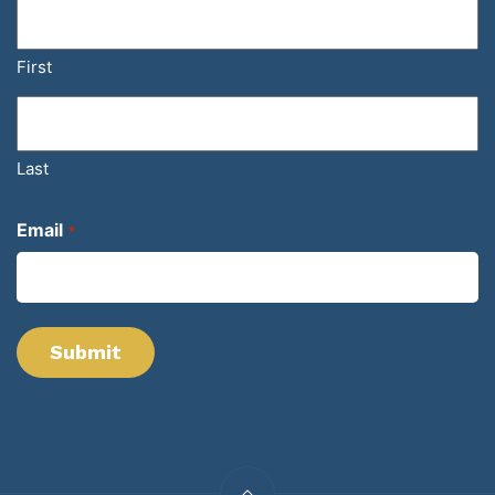
First
Last
Email
*