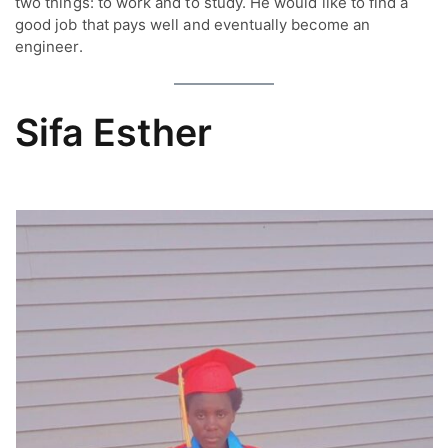
two things: to work and to study. He would like to find a
good job that pays well and eventually become an
engineer.
Sifa Esther