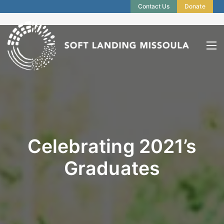
Contact Us
Donate
Celebrating 2021’s
Graduates