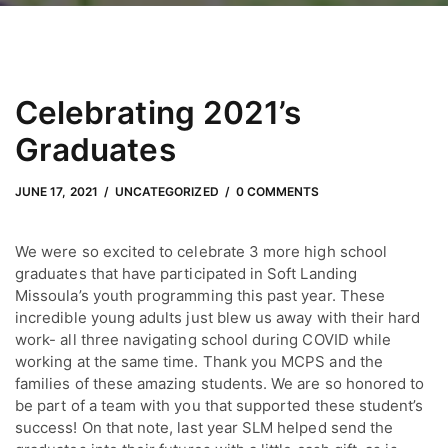
Celebrating 2021’s
Graduates
JUNE 29, 2022
by
Adam Hendrickson
JUNE 17, 2021
UNCATEGORIZED
0 COMMENTS
We were so excited to celebrate 3 more high school
graduates that have participated in Soft Landing
Missoula’s youth programming this past year. These
incredible young adults just blew us away with their hard
work- all three navigating school during COVID while
working at the same time. Thank you MCPS and the
families of these amazing students. We are so honored to
be part of a team with you that supported these student’s
success! On that note, last year SLM helped send the