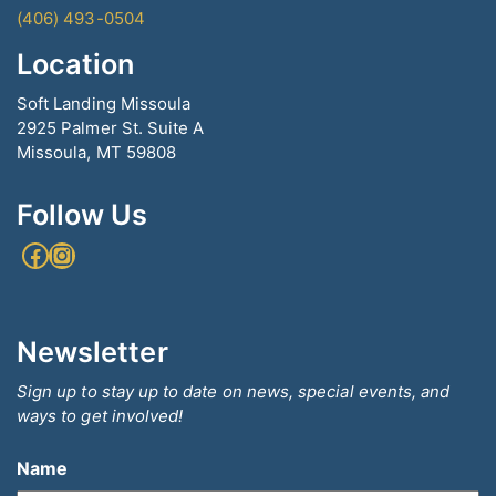
(406) 493-0504
Location
Soft Landing Missoula
2925 Palmer St. Suite A
Missoula, MT 59808
Follow Us
Facebook
Instagram
Newsletter
Sign up to stay up to date on news, special events, and
ways to get involved!
Name