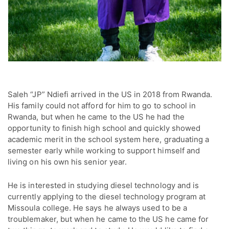
Saleh “JP” Ndiefi arrived in the US in 2018 from Rwanda.
His family could not afford for him to go to school in
Rwanda, but when he came to the US he had the
opportunity to finish high school and quickly showed
academic merit in the school system here, graduating a
semester early while working to support himself and
living on his own his senior year.
He is interested in studying diesel technology and is
currently applying to the diesel technology program at
Missoula college. He says he always used to be a
troublemaker, but when he came to the US he came for