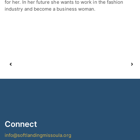
for her. In her future she wants to work in the fashion
industry and become a business woman.
Connect
info@softlandingmissoula.org