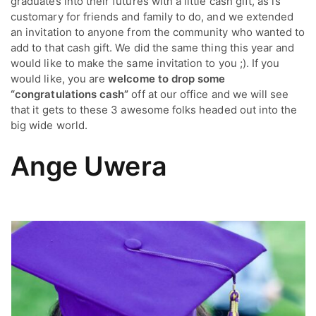
graduates into their futures with a little cash gift, as is
customary for friends and family to do, and we extended
an invitation to anyone from the community who wanted to
add to that cash gift. We did the same thing this year and
would like to make the same invitation to you ;). If you
would like, you are
welcome to drop some
“congratulations cash”
off at our office and we will see
that it gets to these 3 awesome folks headed out into the
big wide world.
Ange Uwera