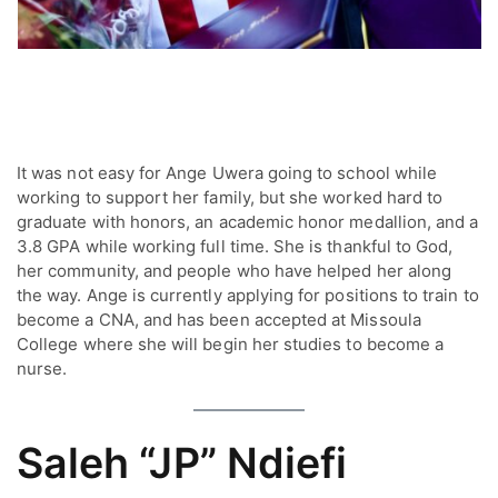
It was not easy for Ange Uwera going to school while
working to support her family, but she worked hard to
graduate with honors, an academic honor medallion, and a
3.8 GPA while working full time. She is thankful to God,
her community, and people who have helped her along
the way. Ange is currently applying for positions to train to
become a CNA, and has been accepted at Missoula
College where she will begin her studies to become a
nurse.
Saleh “JP” Ndiefi