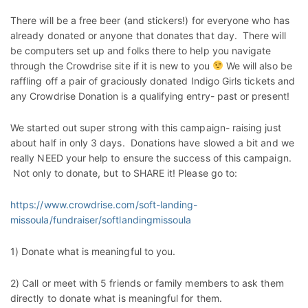
There will be a free beer (and stickers!) for everyone who has
already donated or anyone that donates that day. There will
be computers set up and folks there to help you navigate
through the Crowdrise site if it is new to you
We will also be
raffling off a pair of graciously donated Indigo Girls tickets and
any Crowdrise Donation is a qualifying entry- past or present!
We started out super strong with this campaign- raising just
about half in only 3 days. Donations have slowed a bit and we
really NEED your help to ensure the success of this campaign.
Not only to donate, but to SHARE it! Please go to:
https://www.crowdrise.com/soft-landing-
missoula/fundraiser/softlandingmissoula
1) Donate what is meaningful to you.
2) Call or meet with 5 friends or family members to ask them
directly to donate what is meaningful for them.