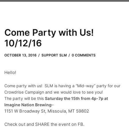
Come Party with Us!
10/12/16
OCTOBER 13, 2016
by
Adam Hendrickson
OCTOBER 13, 2016
SUPPORT SLM
0 COMMENTS
Hello!
Come party with us! SLM is having a “Mid-way” party for our
Crowdrise Campaign and we would love to see you!
The party will be this
Saturday the 15th from 4p-7p at
Imagine Nation Brewing
–
1151 W Broadway St, Missoula, MT 59802
Check out and SHARE the event on FB.