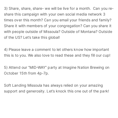
3) Share, share, share- we will be live for a month. Can you re-
share this campaign with your own social media network 3
times over this month? Can you email your friends and family?
Share it with members of your congregation? Can you share it
with people outside of Missoula? Outside of Montana? Outside
of the US? Let’s take this global!
4) Please leave a comment to let others know how important
this is to you. We also love to read these and they fill our cup!
5) Attend our “MID-WAY” party at Imagine Nation Brewing on
October 15th from 4p-7p.
Soft Landing Missoula has always relied on your amazing
support and generosity. Let’s knock this one out of the park!