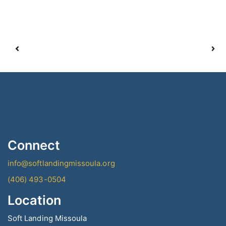
Connect
info@softlandingmissoula.org
(406) 493-0504
Location
Soft Landing Missoula