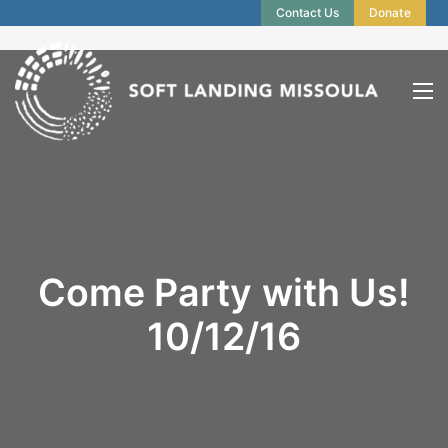
Contact Us
Donate
Come Party with Us!
10/12/16