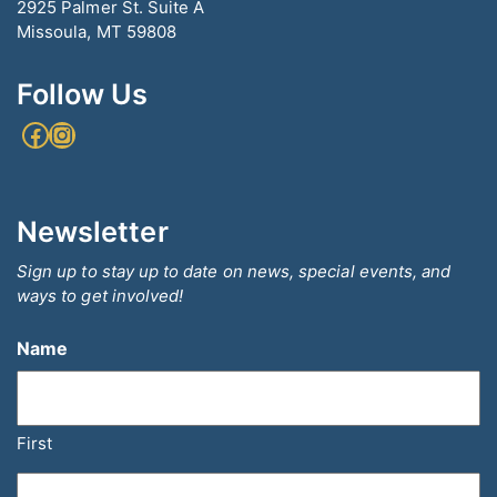
2925 Palmer St. Suite A
Missoula, MT 59808
Follow Us
Facebook
Instagram
Newsletter
Sign up to stay up to date on news, special events, and
ways to get involved!
Name
First