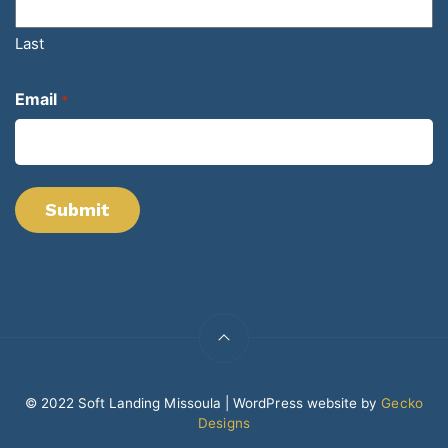
Last
Email
*
© 2022 Soft Landing Missoula | WordPress website by
Gecko
Designs