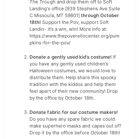
The Trough and drop them off to Soft 
Landing’s office [939 Stephens Ave Suite 
C Missoula, MT 59801]
 through October 
18th! 
Support the Pov, support Soft 
Landin- it’s a win, win! More info at: 
https://www.thepoverellocenter.org/pum
pkins-for-the-pov/
Donate a gently used kid’s costume! 
If 
you have any gently used children’s 
Halloween costumes, we would love to 
distribute them. Help share this spooky 
tradition with the kiddos and help them 
feel apart of their new community! Drop 
by the office by October 18th.
Donate fabric for our costume makers!
Do you have any spare fabric we could 
make superhero masks and capes out of? 
Drop it by the office before October 18th!