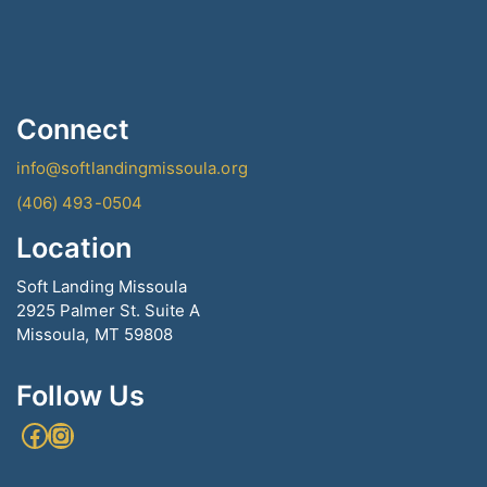
Connect
info@softlandingmissoula.org
(406) 493-0504
Location
Soft Landing Missoula
2925 Palmer St. Suite A
Missoula, MT 59808
Follow Us
Facebook
Instagram