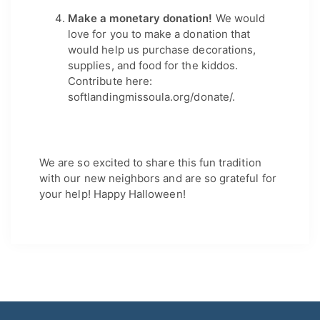
Make a monetary donation! 
We would 
love for you to make a donation that 
would help us purchase decorations, 
supplies, and food for the kiddos. 
Contribute here: 
softlandingmissoula.org/donate/.
We are so excited to share this fun tradition 
with our new neighbors and are so grateful for 
your help! Happy Halloween!