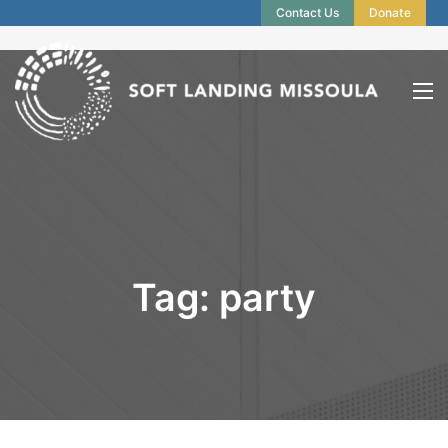
Contact Us
Donate
Tag:
party