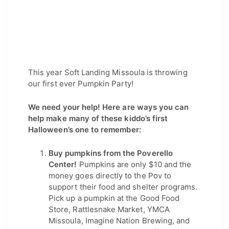
This year Soft Landing Missoula is throwing 
our first ever Pumpkin Party!
We need your help! Here are ways you can
help make many of these kiddo’s first
Halloween’s one to remember:
Buy pumpkins from the Poverello 
Center!
 Pumpkins are only $10 and the 
money goes directly to the Pov to 
support their food and shelter programs. 
Pick up a pumpkin at the Good Food 
Store, Rattlesnake Market, YMCA 
Missoula, Imagine Nation Brewing, and 