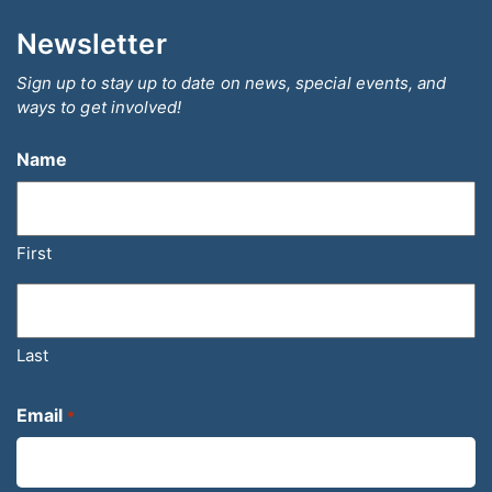
Newsletter
Sign up to stay up to date on news, special events, and
ways to get involved!
Name
First
Last
Email
*