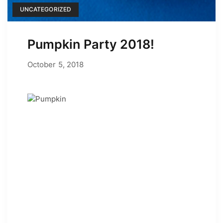
UNCATEGORIZED
Pumpkin Party 2018!
June 24, 2022
October 5, 2018
by
Adam Hendrickson