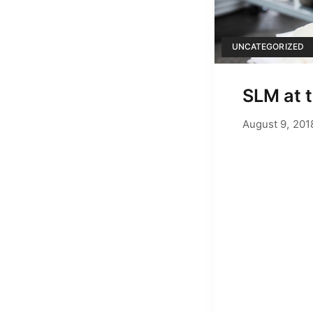
UNCATEGORIZED
SLM at 
August 9, 201
by
Adam Hend