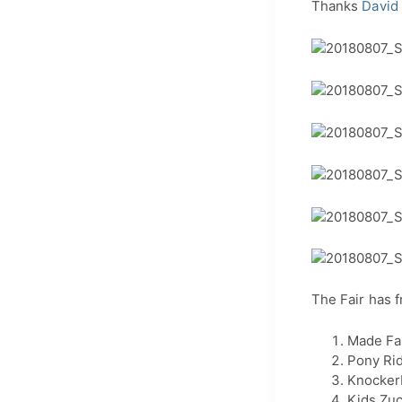
Thanks
David
The Fair has f
Made Fa
Pony Ri
Knockerb
Kids Zu