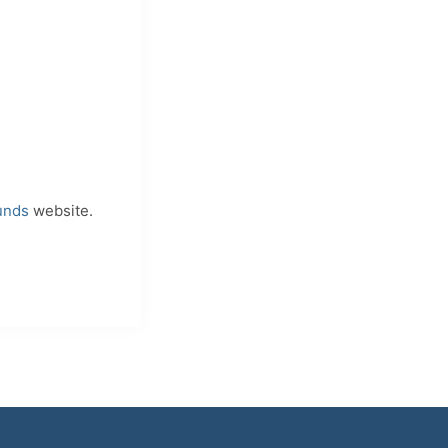
unds
website.