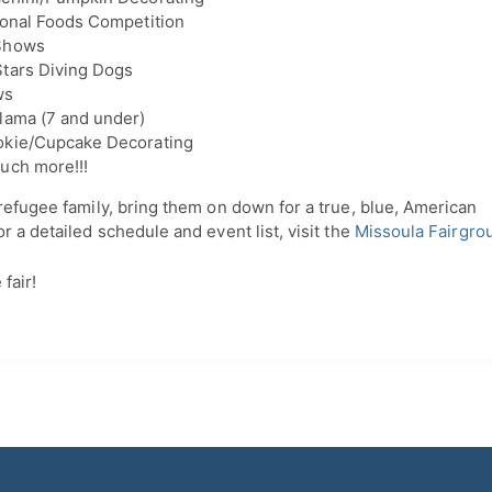
ional Foods Competition
Shows
tars Diving Dogs
ws
lama (7 and under)
okie/Cupcake Decorating
uch more!!!
refugee family, bring them on down for a true, blue, American
r a detailed schedule and event list, visit the
Missoula Fairgro
fair!