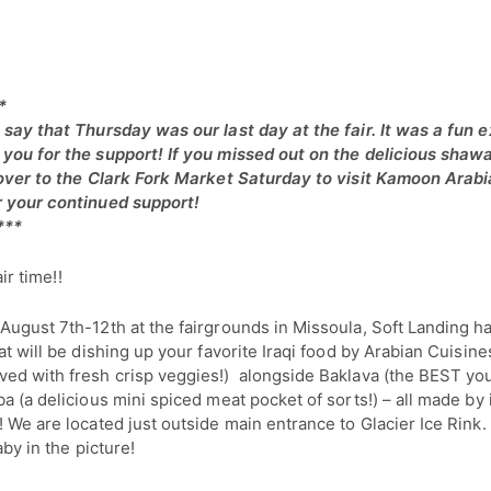
*
 say that Thursday was our last day at the fair. It was a fun 
you for the support! If you missed out on the delicious sha
 over to the Clark Fork Market Saturday to visit Kamoon Arabi
 your continued support!
***
air time!!
August 7th-12th at the fairgrounds in Missoula, Soft Landing ha
at will be dishing up your favorite Iraqi food by Arabian Cuisines
ed with fresh crisp veggies!) alongside Baklava (the BEST yo
a (a delicious mini spiced meat pocket of sorts!) – all made by 
! We are located just outside main entrance to Glacier Ice Ri
aby in the picture!