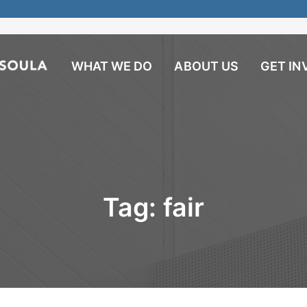
WHAT WE DO
ABOUT US
GET IN
Tag:
fair