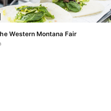
the Western Montana Fair
June 24, 2022
8
rickson