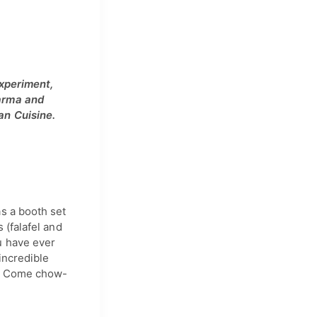
experiment,
warma and
an Cuisine.
s a booth set
 (falafel and
u have ever
incredible
nk. Come chow-