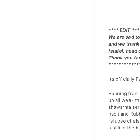
**** EDIT ***
We are sad to
and we thank 
falafel, head
Thank you for
************
It’s officially F
Running from 
up all week th
shawarma serv
had!) and Kubb
refugee chefs
just like the b