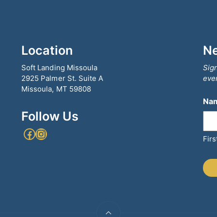
Location
Ne
Soft Landing Missoula
Sign
2925 Palmer St. Suite A
even
Missoula, MT 59808
Na
Follow Us
Facebook
Instagram
Firs