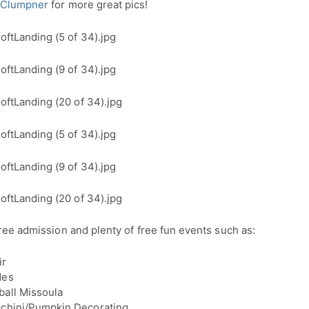
 Clumpner
for more great pics!
ree admission and plenty of free fun events such as:
ir
des
all Missoula
cchini/Pumpkin Decorating