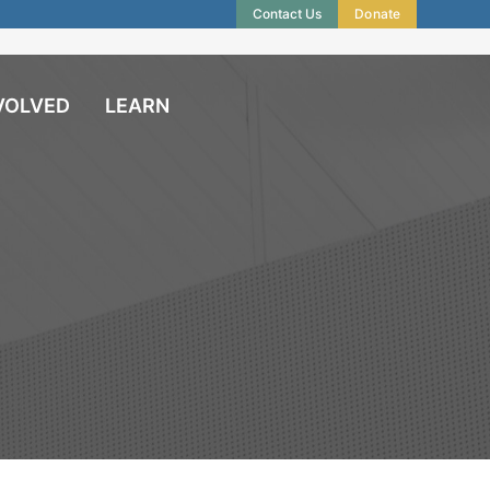
Contact Us
Donate
VOLVED
LEARN