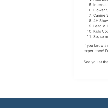
Internat
Flower 
Canine S
4H Sho
Lead-a-l
Kids Co
So, so m
If you know a 
experience! Fo
See you at the 