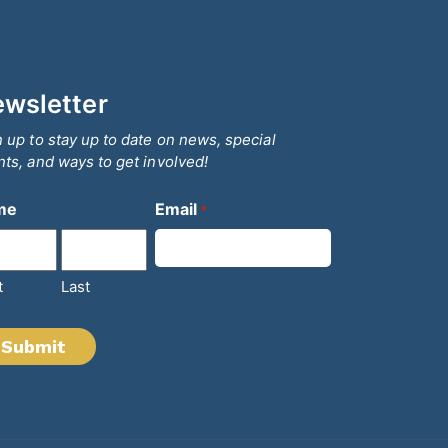
wsletter
 up to stay up to date on news, special
ts, and ways to get involved!
me
Email
*
t
Last