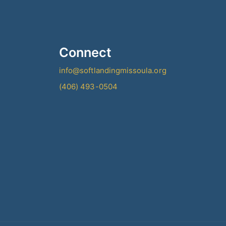
Connect
info@softlandingmissoula.org
(406) 493-0504