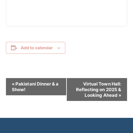
Add to calendar
E
«
Pakistani Dinner & a
Virtual Town Hall:
v
Show!
Reflecting on 2025 &
Looking Ahead
»
e
n
t
N