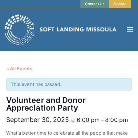
Contact Us
Donate
« All Events
This event has passed.
Volunteer and Donor
Appreciation Party
September 30, 2025
6:00 pm
8:00 pm
@
–
What a better time to celebrate all the people that make