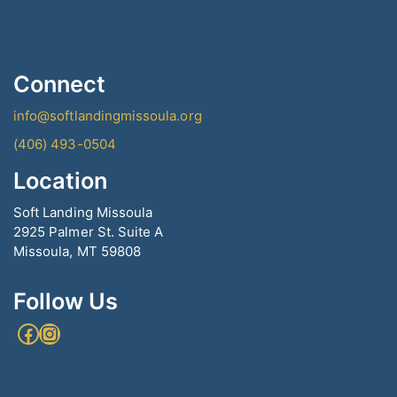
Connect
info@softlandingmissoula.org
(406) 493-0504
Location
Soft Landing Missoula
2925 Palmer St. Suite A
Missoula, MT 59808
Follow Us
Facebook
Instagram