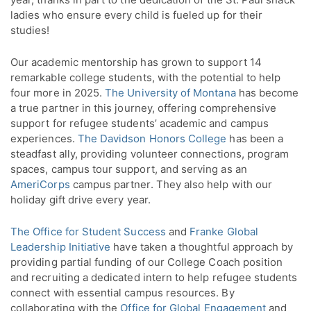
ladies who ensure every child is fueled up for their
studies!
Our academic mentorship has grown to support 14
remarkable college students, with the potential to help
four more in 2025.
The University of Montana
has become
a true partner in this journey, offering comprehensive
support for refugee students’ academic and campus
experiences.
The Davidson Honors College
has been a
steadfast ally, providing volunteer connections, program
spaces, campus tour support, and serving as an
AmeriCorps
campus partner. They also help with our
holiday gift drive every year.
The Office for Student Success
and
Franke Global
Leadership Initiative
have taken a thoughtful approach by
providing partial funding of our College Coach position
and recruiting a dedicated intern to help refugee students
connect with essential campus resources. By
collaborating with the
Office for Global Engagement
and