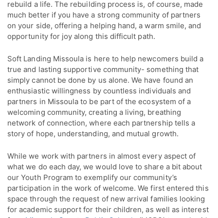
rebuild a life. The rebuilding process is, of course, made
much better if you have a strong community of partners
on your side, offering a helping hand, a warm smile, and
opportunity for joy along this difficult path.
Soft Landing Missoula is here to help newcomers build a
true and lasting supportive community- something that
simply cannot be done by us alone. We have found an
enthusiastic willingness by countless individuals and
partners in Missoula to be part of the ecosystem of a
welcoming community, creating a living, breathing
network of connection, where each partnership tells a
story of hope, understanding, and mutual growth.
While we work with partners in almost every aspect of
what we do each day, we would love to share a bit about
our Youth Program to exemplify our community’s
participation in the work of welcome. We first entered this
space through the request of new arrival families looking
for academic support for their children, as well as interest