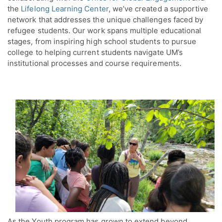
the
Lifelong Learning Center
, we’ve created a supportive
network that addresses the unique challenges faced by
refugee students. Our work spans multiple educational
stages, from inspiring high school students to pursue
college to helping current students navigate UM’s
institutional processes and course requirements.
As the Youth program has grown to extend beyond