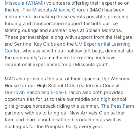
Missoula (WHAM!)
volunteers offering their expertise on
the ice.
The Missoula Alliance Church
(MAC) has been
instrumental in making these events possible, providing
funding and transportation support for both our ice
skating outings and summer days at Splash Montana.
These partnerships, along with support from the Hellgate
and Sentinel Key Clubs and the
UM Experiential Learning
Center
, who assist with our holiday gift bags, demonstrate
the community’s commitment to creating inclusive
recreational experiences for all Missoula youth.
MAC also provides the use of their space at the Welcome
House for our High School Girls Leadership Council.
Dunrovin Ranch
and
E-bar-L ranch
also both provided
opportunities for us to take our middle and high school
girls groups horseback riding this summer.
The Peas Farm
partners with us to bring our New Arrivals Club to their
farm and learn about local food production as well as
hosting us for the Pumpkin Party every year.