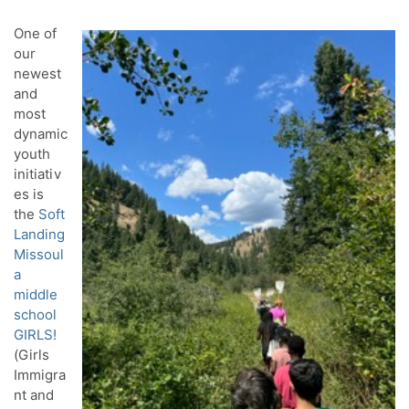
One of
our
newest
and
most
dynamic
youth
initiativ
es is
the
Soft
Landing
Missoul
a
middle
school
GIRLS!
(Girls
Immigra
nt and