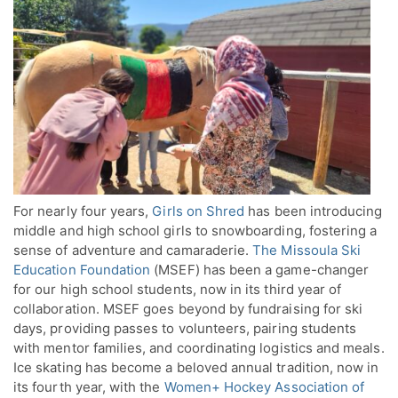
For nearly four years,
Girls on Shred
has been introducing
middle and high school girls to snowboarding, fostering a
sense of adventure and camaraderie.
The Missoula Ski
Education Foundation
(MSEF) has been a game-changer
for our high school students, now in its third year of
collaboration. MSEF goes beyond by fundraising for ski
days, providing passes to volunteers, pairing students
with mentor families, and coordinating logistics and meals.
Ice skating has become a beloved annual tradition, now in
its fourth year, with the
Women+ Hockey Association of