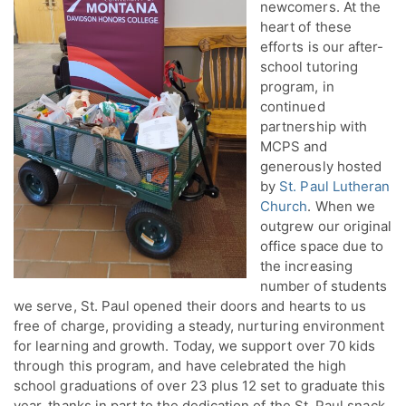
newcomers. At the
heart of these
efforts is our after-
school tutoring
program, in
continued
partnership with
MCPS and
generously hosted
by
St. Paul Lutheran
Church
. When we
outgrew our original
office space due to
the increasing
number of students
we serve, St. Paul opened their doors and hearts to us
free of charge, providing a steady, nurturing environment
for learning and growth. Today, we support over 70 kids
through this program, and have celebrated the high
school graduations of over 23 plus 12 set to graduate this
year, thanks in part to the dedication of the St. Paul snack