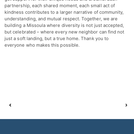
partnership, each shared moment, each small act of
kindness contributes to a larger narrative of community,
understanding, and mutual respect. Together, we are
building a Missoula where diversity is not just accepted,
but celebrated – where every new neighbor can find not
just a soft landing, but a true home. Thank you to
everyone who makes this possible.