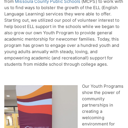
from
Missoula County Public Schools
(MCPS) to work with
us to find ways to bolster the growth of the ELL (English
Language Learning) services they were able to offer.
Starting out, we utilized our pool of volunteer interest to
help boost ELL support in the schools while we began to
also grow our own Youth Program to provide general
academic mentorship for newcomer families. Today, this
program has grown to engage over a hundred youth and
young adults annually with steady, loving, and
empowering academic (and recreational!) support for
students from middle school through college ages.
Our Youth Programs
show the power of
community
partnerships in
creating a
welcoming
environment for