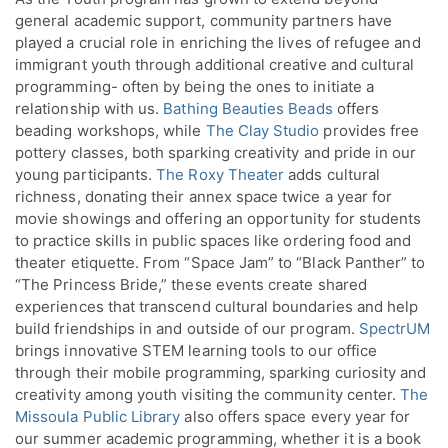
general academic support, community partners have
played a crucial role in enriching the lives of refugee and
immigrant youth through additional creative and cultural
programming- often by being the ones to initiate a
relationship with us.
Bathing Beauties Beads
offers
beading workshops, while
The Clay Studio
provides free
pottery classes, both sparking creativity and pride in our
young participants.
The Roxy Theater
adds cultural
richness, donating their annex space twice a year for
movie showings and offering an opportunity for students
to practice skills in public spaces like ordering food and
theater etiquette. From “Space Jam” to “Black Panther” to
“The Princess Bride,” these events create shared
experiences that transcend cultural boundaries and help
build friendships in and outside of our program.
SpectrUM
brings innovative STEM learning tools to our office
through their mobile programming, sparking curiosity and
creativity among youth visiting the community center.
The
Missoula Public Library
also offers space every year for
our summer academic programming, whether it is a book