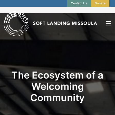
Contact Us
Donate
The Ecosystem of a
Welcoming
Community