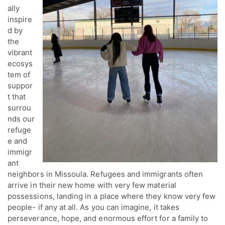
ally
inspire
d by
the
vibrant
ecosys
tem of
suppor
t that
surrou
nds our
refuge
e and
immigr
ant
neighbors in Missoula. Refugees and immigrants often
arrive in their new home with very few material
possessions, landing in a place where they know very few
people- if any at all. As you can imagine, it takes
perseverance, hope, and enormous effort for a family to