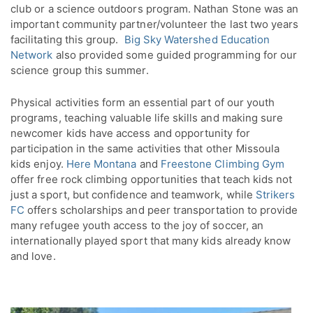
club or a science outdoors program. Nathan Stone was an
important community partner/volunteer the last two years
facilitating this group.
Big Sky Watershed Education
Network
also provided some guided programming for our
science group this summer.
Physical activities form an essential part of our youth
programs, teaching valuable life skills and making sure
newcomer kids have access and opportunity for
participation in the same activities that other Missoula
kids enjoy.
Here Montana
and
Freestone Climbing Gym
offer free rock climbing opportunities that teach kids not
just a sport, but confidence and teamwork, while
Strikers
FC
offers scholarships and peer transportation to provide
many refugee youth access to the joy of soccer, an
internationally played sport that many kids already know
and love.