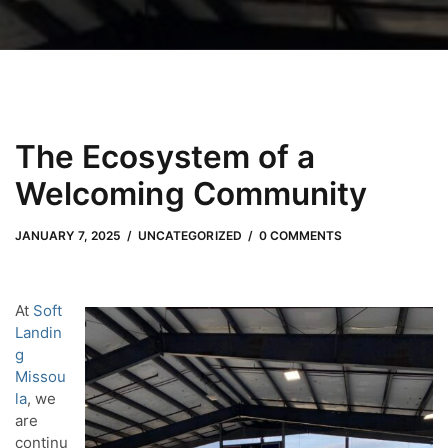
The Ecosystem of a
Welcoming Community
JANUARY 7, 2025
by
Meli Slater
JANUARY 7, 2025
UNCATEGORIZED
0 COMMENTS
At
Soft
Landin
g
Missou
la
, we
are
continu