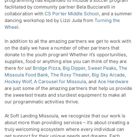
programming has expanded to include a soccer program
facilitated by community partner Bela Bucciarelli in
collaboration with
CS Porter Middle School
, and a summer
dancing workshop led by Lizzi Juda from
Turning the
Wheel.
In addition to all the amazing partners we get to work with
on the daily we have a number of other partners that
donate to the youth program! Whether it’s opportunities,
supplies, food or anything else you can think of they are
there for us!
Bridge Pizza
,
Big Dipper
,
Sweet Peaks
,
The
Missoula Food Bank
,
The Roxy Theater
,
Big Sky Arcade
,
Hockey Wolf,
A Carousel for Missoula
, and
Ace Hardware
are just some of the amazing partners that help us provide
the sweetest treats and sturdiest equipment to make all
our programmatic activities thrive.
At Soft Landing Missoula, we recognize that our work is
about more than providing services – it’s about creating a
truly welcoming ecosystem where every individual can
get support for their unique needs and dreams. Each