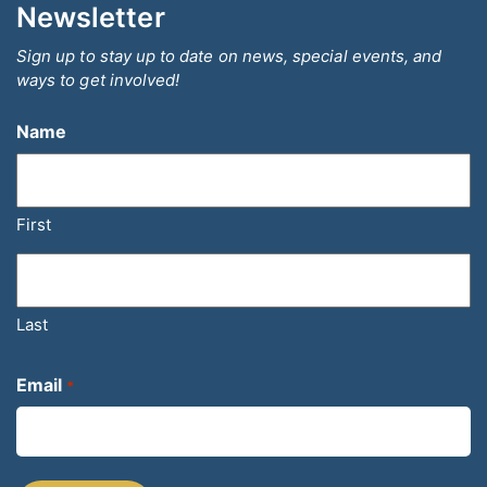
Newsletter
Sign up to stay up to date on news, special events, and
ways to get involved!
Name
First
Last
Email
*