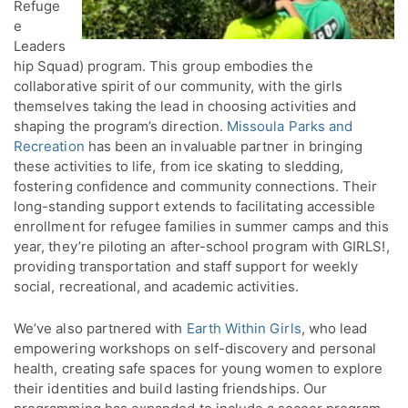
Refuge
e
Leaders
hip Squad) program. This group embodies the
collaborative spirit of our community, with the girls
themselves taking the lead in choosing activities and
shaping the program’s direction.
Missoula Parks and
Recreation
has been an invaluable partner in bringing
these activities to life, from ice skating to sledding,
fostering confidence and community connections. Their
long-standing support extends to facilitating accessible
enrollment for refugee families in summer camps and this
year, they’re piloting an after-school program with GIRLS!,
providing transportation and staff support for weekly
social, recreational, and academic activities.
We’ve also partnered with
Earth Within Girls
, who lead
empowering workshops on self-discovery and personal
health, creating safe spaces for young women to explore
their identities and build lasting friendships. Our