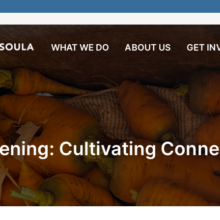
WHAT WE DO
ABOUT US
GET IN
ning: Cultivating Conne