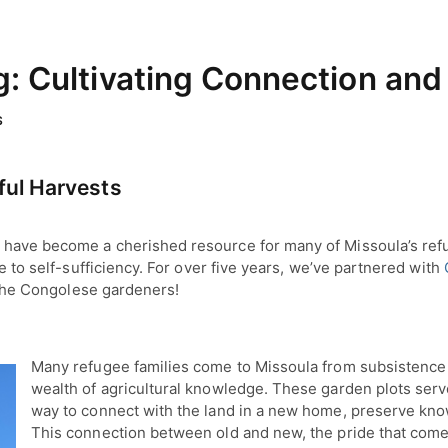
 Cultivating Connection and
S
ful Harvests
have become a cherished resource for many of Missoula’s refug
te to self-sufficiency. For over five years, we’ve partnered with
m the Congolese gardeners!
Many refugee families come to Missoula from subsistence
wealth of agricultural knowledge. These garden plots serve
way to connect with the land in a new home, preserve know
This connection between old and new, the pride that comes