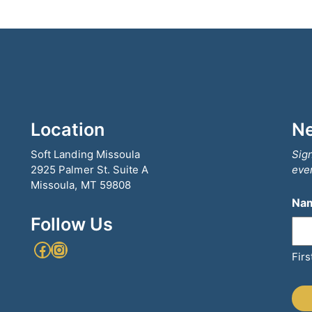
Location
Ne
Soft Landing Missoula
Sign
2925 Palmer St. Suite A
even
Missoula, MT 59808
Na
Follow Us
Facebook
Instagram
Firs