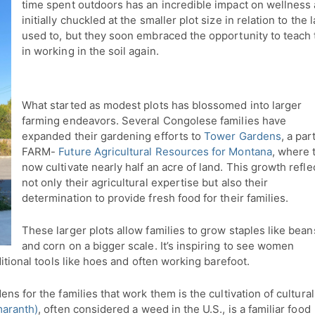
time spent outdoors has an incredible impact on wellness 
initially chuckled at the smaller plot size in relation to t
used to, but they soon embraced the opportunity to teach 
in working in the soil again.
What started as modest plots has blossomed into larger
farming endeavors. Several Congolese families have
expanded their gardening efforts to
Tower Gardens
, a par
FARM-
Future Agricultural Resources for Montana
, where 
now cultivate nearly half an acre of land. This growth refle
not only their agricultural expertise but also their
determination to provide fresh food for their families.
These larger plots allow families to grow staples like bean
and corn on a bigger scale. It’s inspiring to see women
ditional tools like hoes and often working barefoot.
ns for the families that work them is the cultivation of cultural
maranth)
, often considered a weed in the U.S., is a familiar food