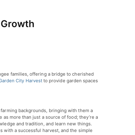
 Growth
ee families, offering a bridge to cherished
Garden City Harvest
to provide garden spaces
 farming backgrounds, bringing with them a
 as more than just a source of food; they’re a
ledge and tradition, and learn new things.
 with a successful harvest, and the simple