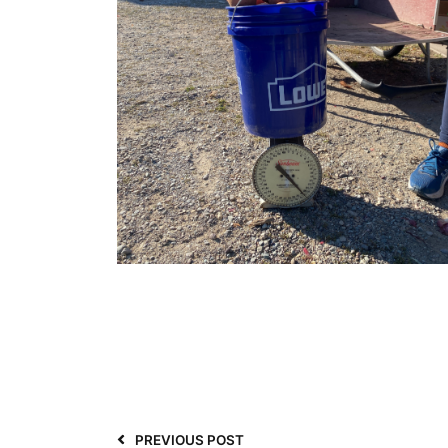
PREVIOUS POST