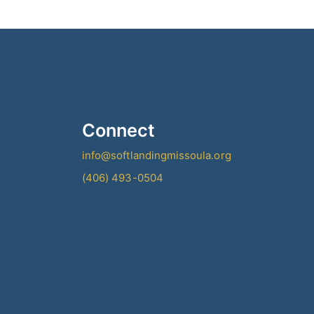
Connect
info@softlandingmissoula.org
(406) 493-0504