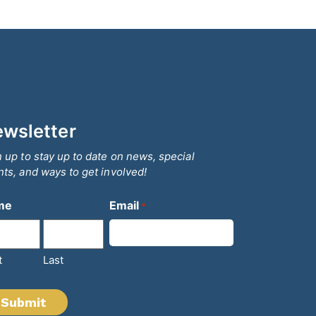
wsletter
 up to stay up to date on news, special
ts, and ways to get involved!
me
Email
*
t
Last