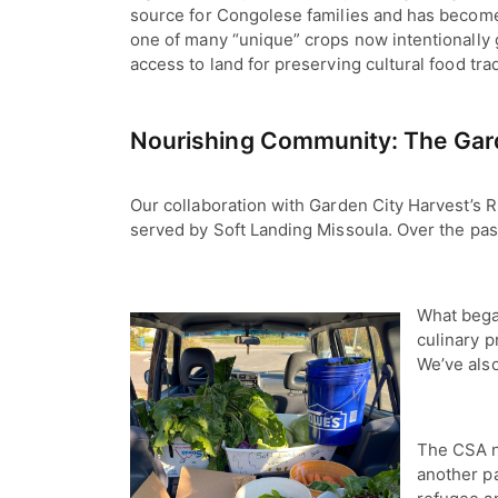
source for Congolese families and has become
one of many “unique” crops now intentionally 
access to land for preserving cultural food tr
Nourishing Community: The Gard
Our collaboration with Garden City Harvest’s R
served by Soft Landing Missoula. Over the pas
What began
culinary p
We’ve also
The CSA n
another p