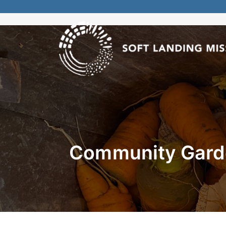
Community Garde