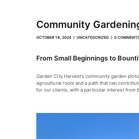
Community Gardening:
OCTOBER 18, 2024
by
Meli Slater
OCTOBER 18, 2024
UNCATEGORIZED
0 COMMENT
From Small Beginnings to Bounti
Garden City Harvest’s community garden plots 
agricultural roots and a path that can contribu
for our clients, with a particular interest fro