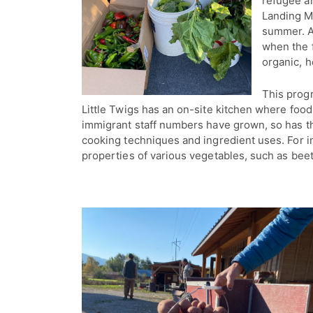
refugee an
Landing M
summer. A
when the f
organic, h
This progr
Little Twigs has an on-site kitchen where food 
immigrant staff numbers have grown, so has the
cooking techniques and ingredient uses. For
properties of various vegetables, such as beet