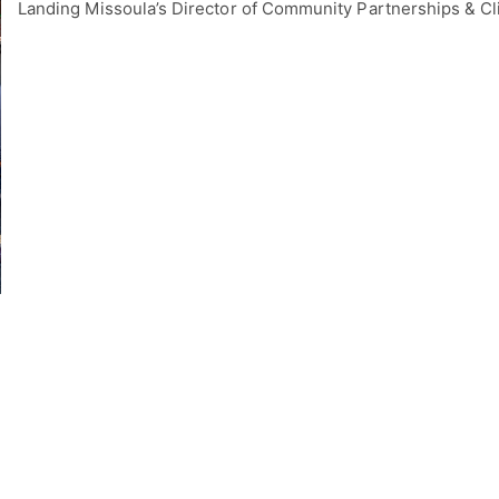
Landing Missoula’s Director of Community Partnerships & C