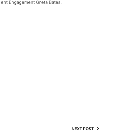
lient Engagement Greta Bates.
NEXT POST