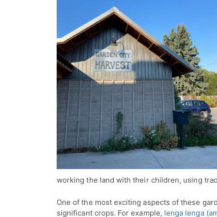
working the land with their children, using tra
One of the most exciting aspects of these garde
significant crops. For example,
lenga lenga (a