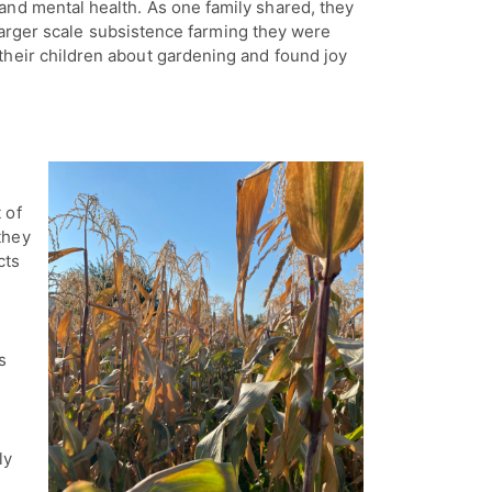
and mental health. As one family shared, they
he larger scale subsistence farming they were
their children about gardening and found joy
t of
they
cts
s
ly