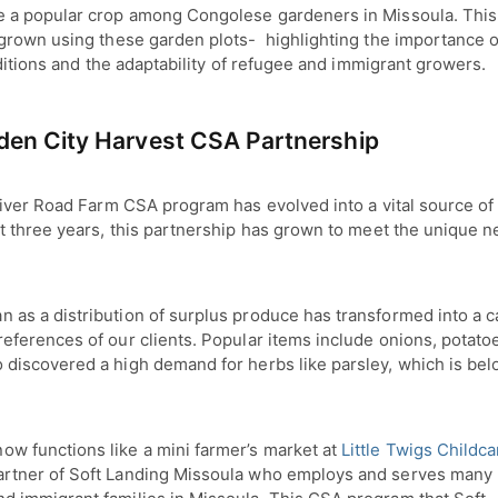
 a popular crop among Congolese gardeners in Missoula. This
grown using these garden plots- highlighting the importance o
aditions and the adaptability of refugee and immigrant growers.
en City Harvest CSA Partnership
iver Road Farm CSA program has evolved into a vital source of 
t three years, this partnership has grown to meet the unique 
 as a distribution of surplus produce has transformed into a ca
references of our clients. Popular items include onions, potato
 discovered a high demand for herbs like parsley, which is be
ow functions like a mini farmer’s market at
Little Twigs Childca
artner of Soft Landing Missoula who employs and serves many