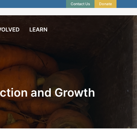
Contact Us
Donate
VOLVED
LEARN
ction and Growth