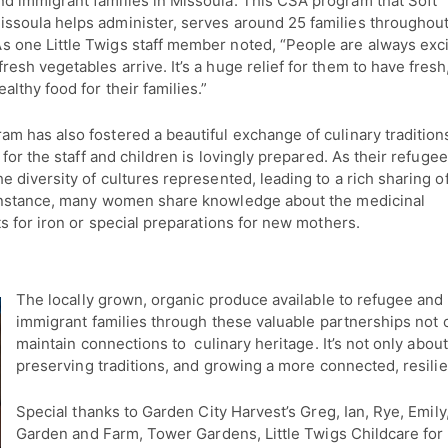
d immigrant families in Missoula. This CSA program that Soft
issoula helps administer, serves around 25 families throughout
s one Little Twigs staff member noted, “People are always exc
resh vegetables arrive. It’s a huge relief for them to have fresh
ealthy food for their families.”
am has also fostered a beautiful exchange of culinary tradition
for the staff and children is lovingly prepared. As their refuge
 diversity of cultures represented, leading to a rich sharing o
 instance, many women share knowledge about the medicinal
s for iron or special preparations for new mothers.
The locally grown, organic produce available to refugee and
immigrant families through these valuable partnerships not o
maintain connections to culinary heritage. It’s not only abou
preserving traditions, and growing a more connected, resil
Special thanks to Garden City Harvest’s Greg, Ian, Rye, Emi
Garden and Farm, Tower Gardens, Little Twigs Childcare for 