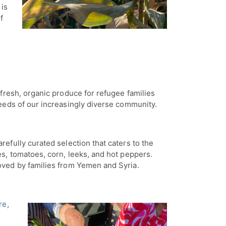
 is
f
fresh, organic produce for refugee families
needs of our increasingly diverse community.
refully curated selection that caters to the
es, tomatoes, corn, leeks, and hot peppers.
loved by families from Yemen and Syria.
re
,