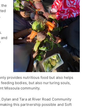
 the
ited
,
s.
e and
f
nly provides nutritious food but also helps
t feeding bodies, but also nurturing souls,
ient Missoula community.
ly, Dylan and Tara at River Road Community
making this partnership possible and Soft