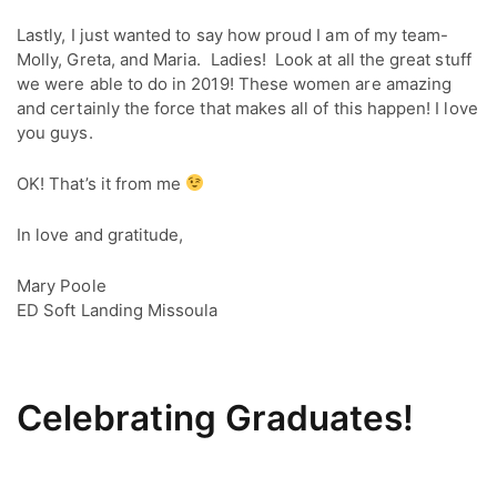
Lastly, I just wanted to say how proud I am of my team- 
Molly, Greta, and Maria.  Ladies!  Look at all the great stuff 
we were able to do in 2019! These women are amazing 
and certainly the force that makes all of this happen! I love 
you guys.
OK! That’s it from me
In love and gratitude,
Mary Poole
ED Soft Landing Missoula
Celebrating Graduates!