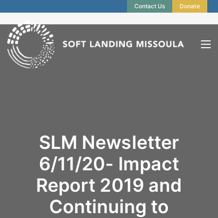
Contact Us
Donate
SLM Newsletter
6/11/20- Impact
Report 2019 and
Continuing to