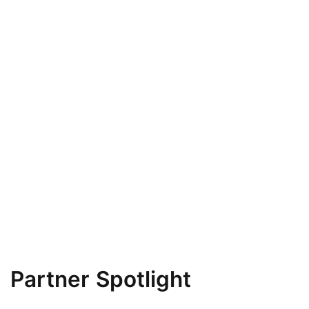
Partner Spotlight