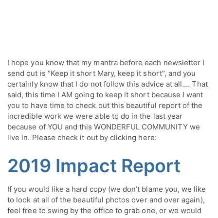
I hope you know that my mantra before each newsletter I 
send out is “Keep it short Mary, keep it short”, and you 
certainly know that I do not follow this advice at all…. That 
said, this time I AM going to keep it short because I want 
you to have time to check out this beautiful report of the 
incredible work we were able to do in the last year 
because of YOU and this WONDERFUL COMMUNITY we 
live in. Please check it out by clicking here:
20
19 Impact Report
If you would like a hard copy (we don’t blame you, we like 
to look at all of the beautiful photos over and over again), 
feel free to swing by the office to grab one, or we would 