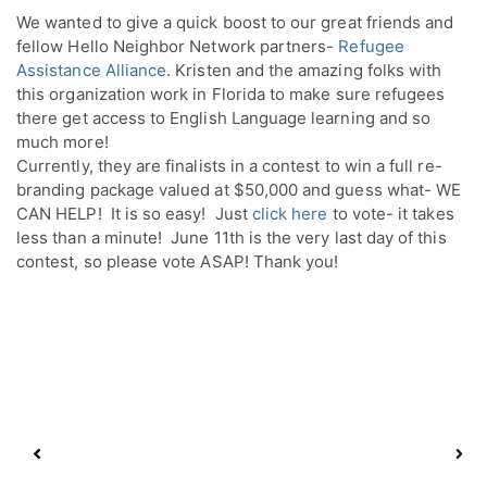
We wanted to give a quick boost to our great friends and 
fellow Hello Neighbor Network partners- 
Refugee 
Assistance Alliance
. Kristen and the amazing folks with 
this organization work in Florida to make sure refugees 
there get access to English Language learning and so 
much more!
Currently, they are finalists in a contest to win a full re-
branding package valued at $50,000 and guess what- WE 
CAN HELP!  It is so easy!  Just 
click here 
to vote- it takes 
less than a minute!  June 11th is the very last day of this 
contest, so please vote ASAP! Thank you!