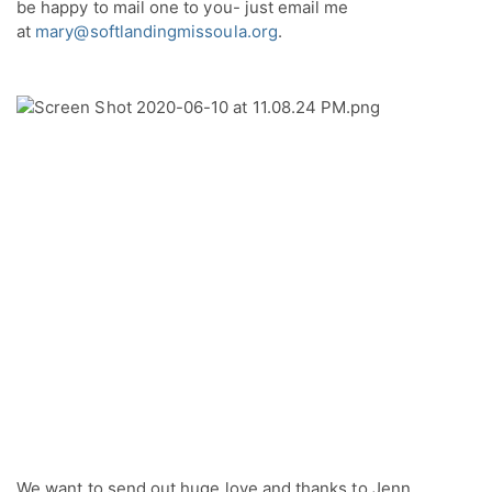
be happy to mail one to you- just email me 
at 
mary@softlandingmissoula.org
.
We want to send out huge love and thanks to Jenn 