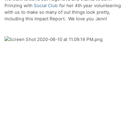
Prinzing with 
Social Club
 for her 4th year volunteering 
with us to make so many of out things look pretty, 
including this Impact Report.  We love you Jenn!