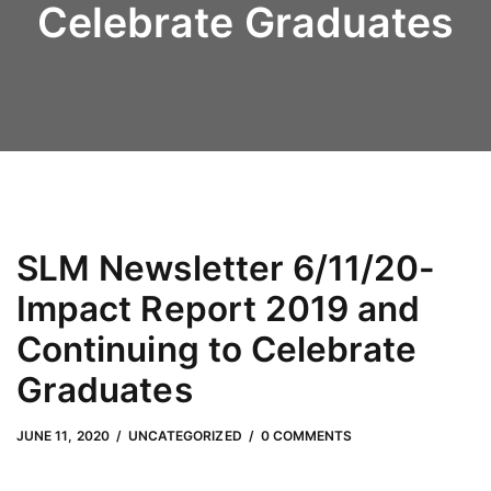
Celebrate Graduates
SLM Newsletter 6/11/20-
Impact Report 2019 and
Continuing to Celebrate
Graduates
JUNE 11, 2020
by
Adam Hendrickson
JUNE 11, 2020
UNCATEGORIZED
0 COMMENTS