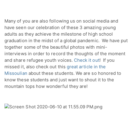
Many of you are also following us on social media and 
have seen our celebration of these 3 amazing young 
adults as they achieve the milestone of high school 
graduation in the midst of a global pandemic.  We have put 
together some of the beautiful photos with mini-
interviews in order to record the thoughts of the moment 
and share refugee youth voices. 
Check it out
!  If you 
missed it, also check out this 
great article in the 
Missoulian
 about these students. We are so honored to 
know these students and just want to shout it to the 
mountain tops how wonderful they are!