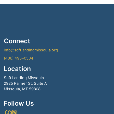
Connect
info@softlandingmissoula.org
(406) 493-0504
Location
Soft Landing Missoula
2925 Palmer St. Suite A
Missoula, MT 59808
Follow Us
Facebook
Instagram