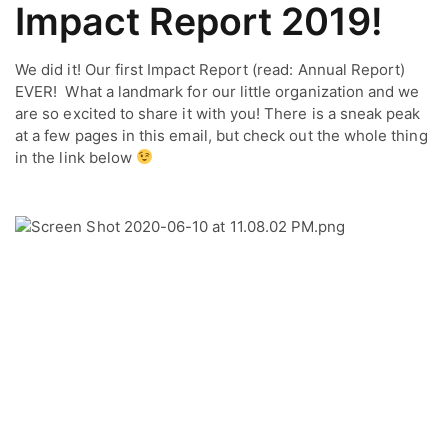
Impact Report 2019!
We did it! Our first Impact Report (read: Annual Report) 
EVER!  What a landmark for our little organization and we 
are so excited to share it with you! There is a sneak peak 
at a few pages in this email, but check out the whole thing 
in the link below 