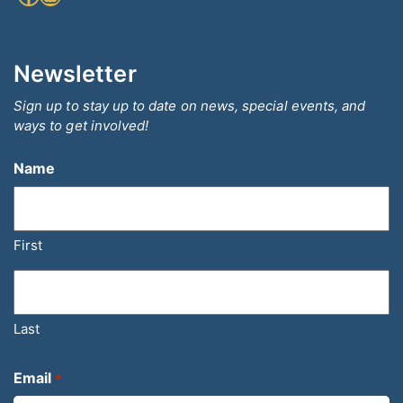
Newsletter
Sign up to stay up to date on news, special events, and
ways to get involved!
Name
First
Last
Email
*