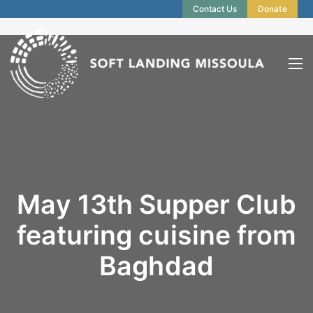
Contact Us
Donate
May 13th Supper Club
featuring cuisine from
Baghdad