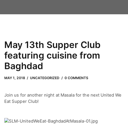
May 13th Supper Club
featuring cuisine from
Baghdad
MAY 1, 2018
by
Adam Hendrickson
MAY 1, 2018
UNCATEGORIZED
0 COMMENTS
Join us for another night at Masala for the next United We
Eat Supper Club!