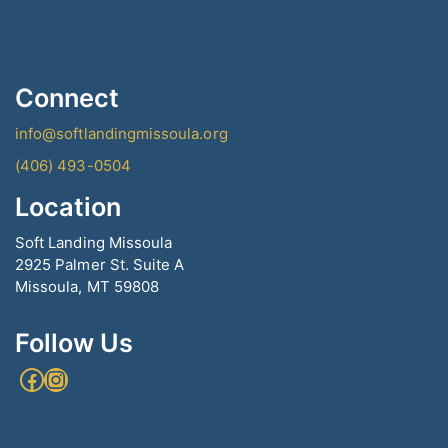
Connect
info@softlandingmissoula.org
(406) 493-0504
Location
Soft Landing Missoula
2925 Palmer St. Suite A
Missoula, MT 59808
Follow Us
Facebook
Instagram