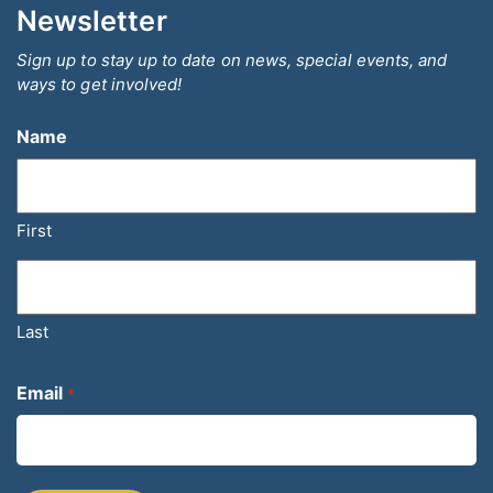
Newsletter
Sign up to stay up to date on news, special events, and
ways to get involved!
Name
First
Last
Email
*