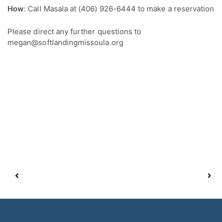
How
: Call Masala at (406) 926-6444 to make a reservation
Please direct any further questions to
megan@softlandingmissoula.org