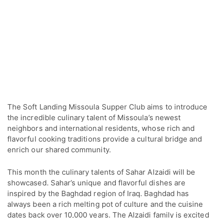
The Soft Landing Missoula Supper Club aims to introduce
the incredible culinary talent of Missoula’s newest
neighbors and international residents, whose rich and
flavorful cooking traditions provide a cultural bridge and
enrich our shared community.
This month the culinary talents of Sahar Alzaidi will be
showcased. Sahar’s unique and flavorful dishes are
inspired by the Baghdad region of Iraq. Baghdad has
always been a rich melting pot of culture and the cuisine
dates back over 10,000 years. The Alzaidi family is excited