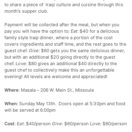
to share a piece of Iraqi culture and cuisine through this
month’s supper club.
Payment will be collected after the meal, but when you
pay you will have the option to:
Eat
: $40 for a delicious
family style Iraqi dinner, where a portion of the cost
covers ingredients and staff time, and the rest goes to the
guest chef.
Give:
$60 gets you the same delicious dinner,
but with an additional $20 going directly to the guest
chef.
Love:
$80 gives an additional $40 directly to the
guest chef to collectively make this an unforgettable
evening! All levels are welcome and appreciated!
Where
: Masala – 206 W. Main St., Missoula
When
: Sunday May 13th. Doors open at 5:30pm and food
will be served at 6:00pm
Cost
:
Eat
: $40/person
Give:
$60/person
Love:
$80/person