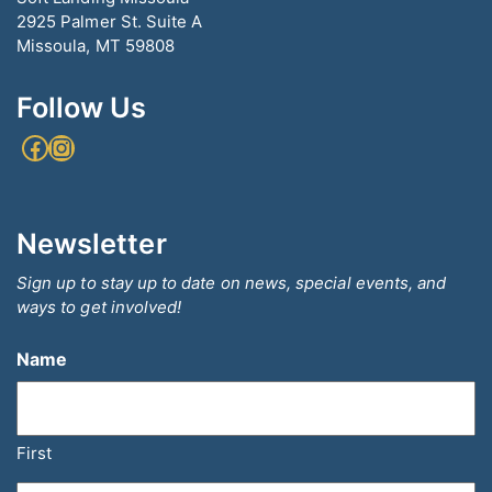
2925 Palmer St. Suite A
Missoula, MT 59808
Follow Us
Facebook
Instagram
Newsletter
Sign up to stay up to date on news, special events, and
ways to get involved!
Name
First