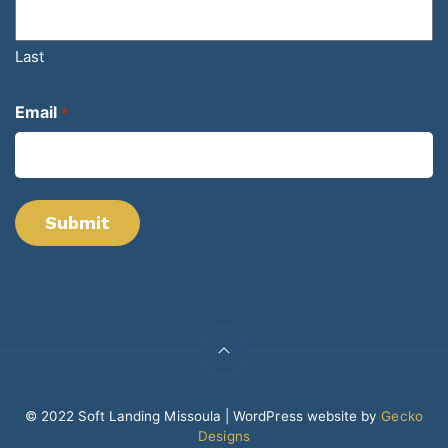
Last
Email
*
© 2022 Soft Landing Missoula | WordPress website by
Gecko
Designs