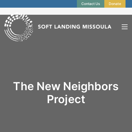
Contact Us
Donate
The New Neighbors
Project