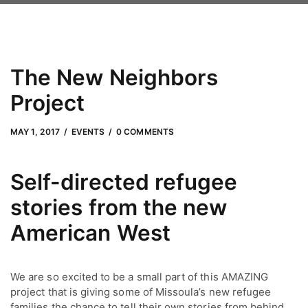
The New Neighbors
Project
MAY 1, 2017
by
Adam Hendrickson
MAY 1, 2017
EVENTS
0 COMMENTS
Self-directed refugee
stories from the new
American West
We are so excited to be a small part of this AMAZING
project that is giving some of Missoula’s new refugee
families the chance to tell their own stories from behind