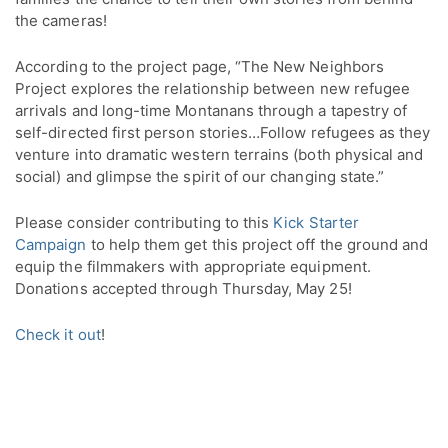
the cameras!
According to the project page, “The New Neighbors
Project explores the relationship between new refugee
arrivals and long-time Montanans through a tapestry of
self-directed first person stories…Follow refugees as they
venture into dramatic western terrains (both physical and
social) and glimpse the spirit of our changing state.”
Please consider contributing to this
Kick Starter
Campaign
to help them get this project off the ground and
equip the filmmakers with appropriate equipment.
Donations accepted through Thursday, May 25!
Check it out
!