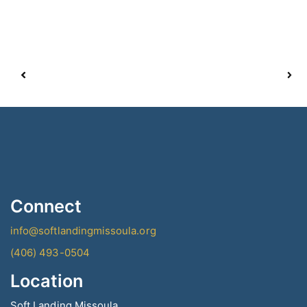
Connect
info@softlandingmissoula.org
(406) 493-0504
Location
Soft Landing Missoula