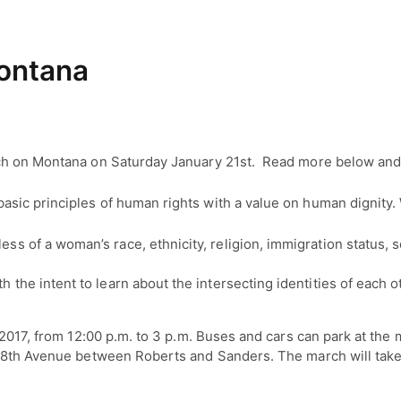
ontana
ch on Montana on Saturday January 21st. Read more below and 
ic principles of human rights with a value on human dignity. 
ess of a woman’s race, ethnicity, religion, immigration status,
h the intent to learn about the intersecting identities of each 
2017, from 12:00 p.m. to 3 p.m. Buses and cars can park at the m
n 8th Avenue between Roberts and Sanders. The march will take