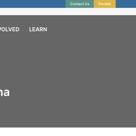
Contact Us
Donate
VOLVED
LEARN
na