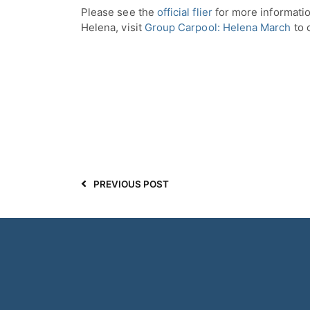
Please see the
official flier
for more informatio
Helena, visit
Group Carpool: Helena March
to 
PREVIOUS POST