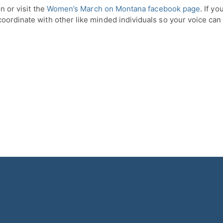
n or visit the
Women’s March on Montana facebook page
. If y
coordinate with other like minded individuals so your voice can