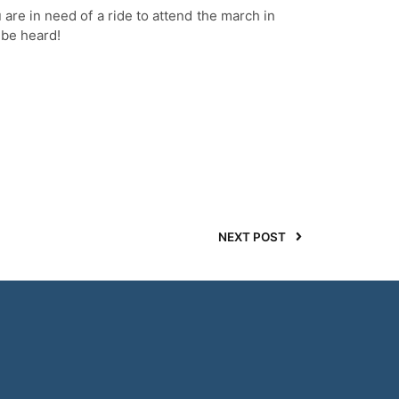
ou are in need of a ride to attend the march in
 be heard!
NEXT POST