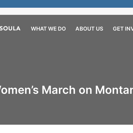
WHAT WE DO
ABOUT US
GET IN
omen’s March on Monta