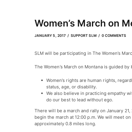
Women’s March on M
JANUARY 5, 2017
by
Adam Hendrickson
JANUARY 5, 2017
SUPPORT SLM
0 COMMENTS
SLM will be participating in The Women’s Mar
The Women’s March on Montana is guided by bas
Women’s rights are human rights, regardl
status, age, or disability.
We also believe in practicing empathy wit
do our best to lead without ego.
There will be a march and rally on January 21, 
begin the march at 12:00 p.m. We will meet o
approximately 0.8 miles long.