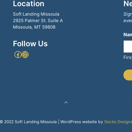
Location
Ne
Soft Landing Missoula
Sign
2925 Palmer St. Suite A
even
Missoula, MT 59808
Na
Follow Us
Facebook
Instagram
Firs
© 2022 Soft Landing Missoula | WordPress website by
Gecko Design