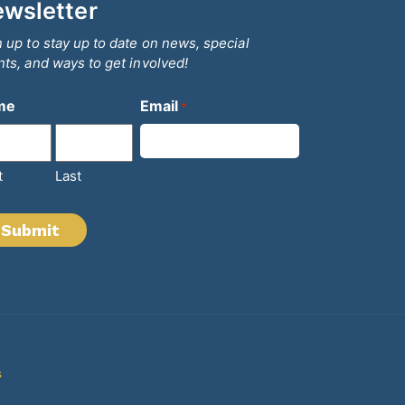
wsletter
 up to stay up to date on news, special
ts, and ways to get involved!
me
Email
*
t
Last
s