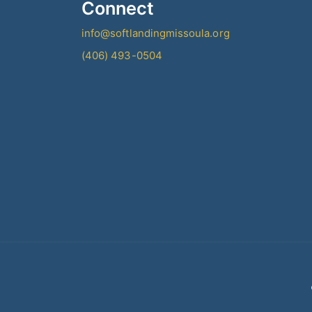
Connect
info@softlandingmissoula.org
(406) 493-0504