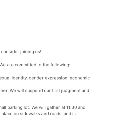
consider joining us!
We are committed to the following:
 sexual identity, gender expression, economic
other. We will suspend our first judgment and
all parking lot. We will gather at 11:30 and
 place on sidewalks and roads, and is