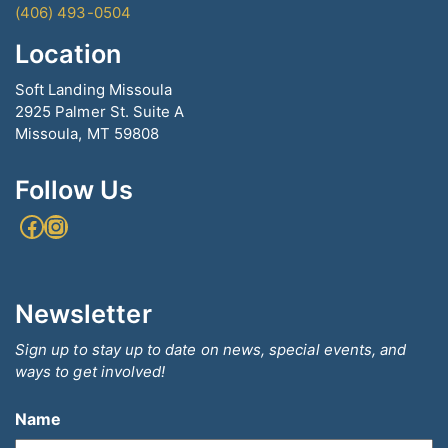
(406) 493-0504
Location
Soft Landing Missoula
2925 Palmer St. Suite A
Missoula, MT 59808
Follow Us
Facebook
Instagram
Newsletter
Sign up to stay up to date on news, special events, and
ways to get involved!
Name