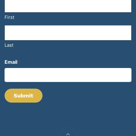
First
Last
Email
*