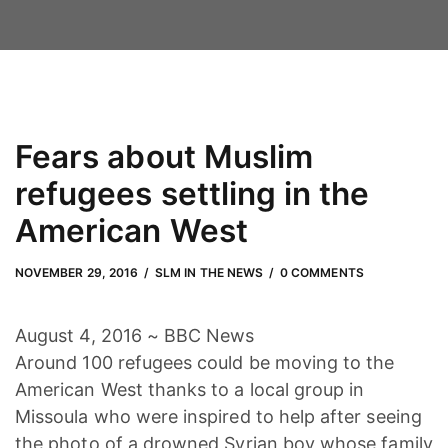
Fears about Muslim
refugees settling in the
American West
NOVEMBER 29, 2016
by
Adam Hendrickson
NOVEMBER 29, 2016
SLM IN THE NEWS
0 COMMENTS
August 4, 2016 ~ BBC News
Around 100 refugees could be moving to the
American West thanks to a local group in
Missoula who were inspired to help after seeing
the photo of a drowned Syrian boy whose family