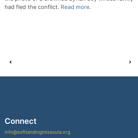
had fled the conflict.
Read more
.
Connect
info@softlandingmissoula.org