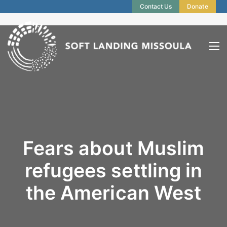
Contact Us
Donate
Fears about Muslim
refugees settling in
the American West