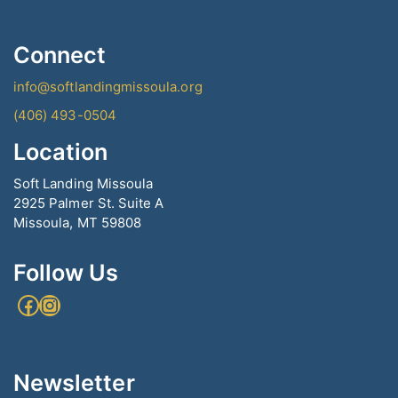
Connect
info@softlandingmissoula.org
(406) 493-0504
Location
Soft Landing Missoula
2925 Palmer St. Suite A
Missoula, MT 59808
Follow Us
Facebook
Instagram
Newsletter