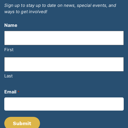
Sign up to stay up to date on news, special events, and
ways to get involved!
Name
First
Last
Email
*