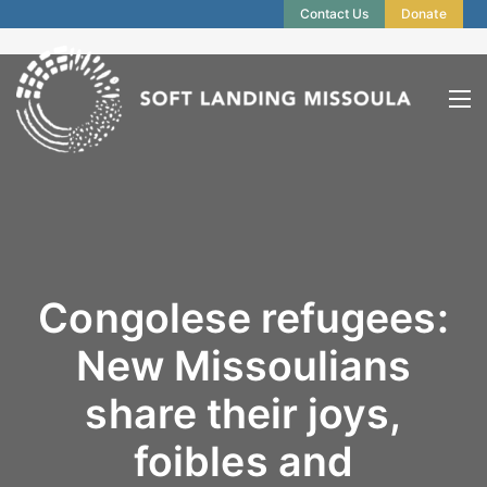
Contact Us
Donate
Congolese refugees:
New Missoulians
share their joys,
foibles and