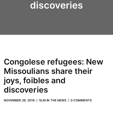
discoveries
Congolese refugees: New
Missoulians share their
joys, foibles and
discoveries
NOVEMBER 29, 2016
by
Adam Hendrickson
NOVEMBER 29, 2016
SLM IN THE NEWS
0 COMMENTS