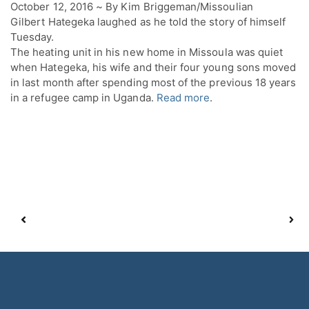
October 12, 2016 ~ By Kim Briggeman/Missoulian
Gilbert Hategeka laughed as he told the story of himself
Tuesday.
The heating unit in his new home in Missoula was quiet
when Hategeka, his wife and their four young sons moved
in last month after spending most of the previous 18 years
in a refugee camp in Uganda.
Read more
.